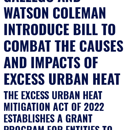
WATSON COLEMAN
INTRODUCE BILL TO
COMBAT THE CAUSES
AND IMPACTS OF
EXCESS URBAN HEAT
THE EXCESS URBAN HEAT
MITIGATION ACT OF 2022
ESTABLISHES A GRANT
PROGRAM FOR ENTITIES TO