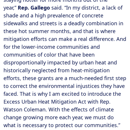
year,”
Rep. Gallego
said. “In my district, a lack of
shade and a high prevalence of concrete
sidewalks and streets is a deadly combination in
these hot summer months, and that is where
mitigation efforts can make a real difference. And
for the lower-income communities and
communities of color that have been
disproportionally impacted by urban heat and
historically neglected from heat-mitigation
efforts, these grants are a much-needed first step
to correct the environmental injustices they have
faced. That is why I am excited to introduce the
Excess Urban Heat Mitigation Act with Rep.
Watson Coleman. With the effects of climate
change growing more each year, we must do
what is necessary to protect our communities.”