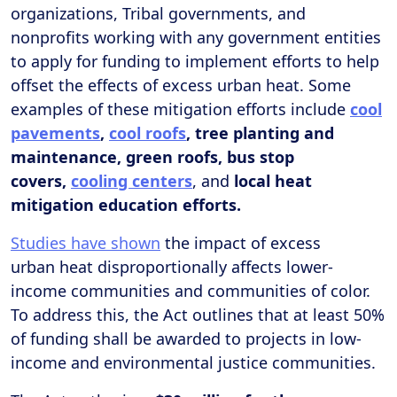
organizations, Tribal governments, and
nonprofits working with any government entities
to apply for funding to implement efforts to help
offset the effects of excess urban heat. Some
examples of these mitigation efforts include
cool
pavements
,
cool roofs
, tree planting and
maintenance, green roofs, bus stop
covers,
cooling centers
, and
local heat
mitigation education efforts.
Studies have shown
the impact of excess
urban heat disproportionally affects lower-
income communities and communities of color.
To address this, the Act outlines that at least 50%
of funding shall be awarded to projects in low-
income and environmental justice communities.