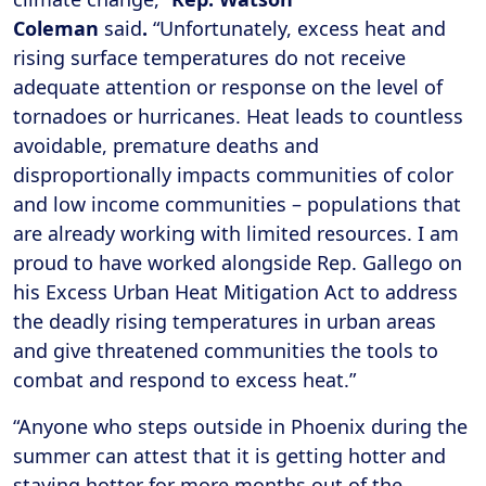
Coleman
said
.
“Unfortunately, excess heat and
rising surface temperatures do not receive
adequate attention or response on the level of
tornadoes or hurricanes. Heat leads to countless
avoidable, premature deaths and
disproportionally impacts communities of color
and low income communities – populations that
are already working with limited resources. I am
proud to have worked alongside Rep. Gallego on
his Excess Urban Heat Mitigation Act to address
the deadly rising temperatures in urban areas
and give threatened communities the tools to
combat and respond to excess heat.”
“Anyone who steps outside in Phoenix during the
summer can attest that it is getting hotter and
staying hotter for more months out of the