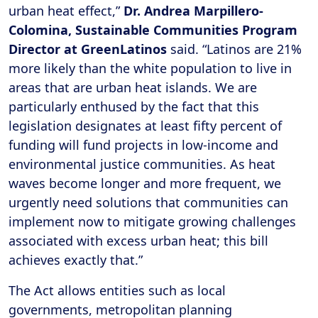
urban heat effect,”
Dr. Andrea Marpillero-
Colomina, Sustainable Communities Program
Director at GreenLatinos
said. “Latinos are 21%
more likely than the white population to live in
areas that are urban heat islands. We are
particularly enthused by the fact that this
legislation designates at least fifty percent of
funding will fund projects in low-income and
environmental justice communities. As heat
waves become longer and more frequent, we
urgently need solutions that communities can
implement now to mitigate growing challenges
associated with excess urban heat; this bill
achieves exactly that.”
The Act allows entities such as local
governments, metropolitan planning