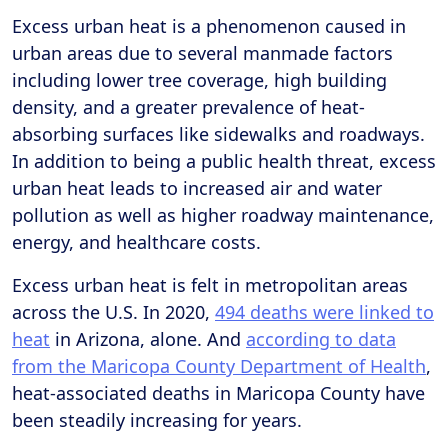
Excess urban heat is a phenomenon caused in
urban areas due to several manmade factors
including lower tree coverage, high building
density, and a greater prevalence of heat-
absorbing surfaces like sidewalks and roadways.
In addition to being a public health threat, excess
urban heat leads to increased air and water
pollution as well as higher roadway maintenance,
energy, and healthcare costs.
Excess urban heat is felt in metropolitan areas
across the U.S. In 2020,
494 deaths were linked to
heat
in Arizona, alone. And
according to data
from the Maricopa County Department of Health
,
heat-associated deaths in Maricopa County have
been steadily increasing for years.