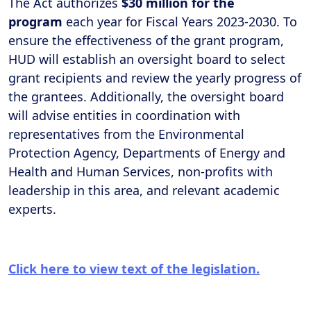
The Act authorizes
$30 million for the
program
each year for Fiscal Years 2023-2030. To
ensure the effectiveness of the grant program,
HUD will establish an oversight board to select
grant recipients and review the yearly progress of
the grantees. Additionally, the oversight board
will advise entities in coordination with
representatives from the Environmental
Protection Agency, Departments of Energy and
Health and Human Services, non-profits with
leadership in this area, and relevant academic
experts.
Click here to view text of the legislation.