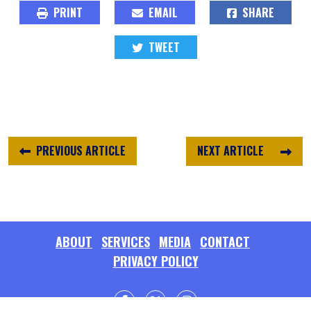
PRINT
EMAIL
SHARE
TWEET
PREVIOUS ARTICLE
NEXT ARTICLE
ABOUT
SERVICES
MEDIA
CONTACT
PRIVACY POLICY