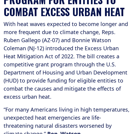
COMBAT EXCESS URBAN HEAT
With heat waves expected to become longer and
more frequent due to climate change, Reps.
Ruben Gallego (AZ-07)
and Bonnie Watson
Coleman (NJ-12)
introduced the Excess Urban
Heat Mitigation Act of 2022. The bill creates a
competitive grant program through the U.S.
Department of Housing and Urban Development
(HUD) to provide funding for eligible entities to
combat the causes and mitigate the effects of
excess urban heat.
“For many Americans living in high temperatures,
unexpected heat emergencies are life-
threatening natural disasters worsened by
climate change,”
Rep. Watson