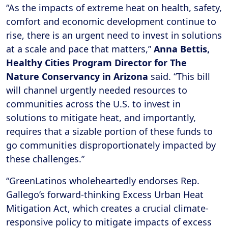
“As the impacts of extreme heat on health, safety,
comfort and economic development continue to
rise, there is an urgent need to invest in solutions
at a scale and pace that matters,”
Anna Bettis,
Healthy Cities Program Director for The
Nature Conservancy in Arizona
said. “This bill
will channel urgently needed resources to
communities across the U.S. to invest in
solutions to mitigate heat, and importantly,
requires that a sizable portion of these funds to
go communities disproportionately impacted by
these challenges.”
“GreenLatinos wholeheartedly endorses Rep.
Gallego’s forward-thinking Excess Urban Heat
Mitigation Act, which creates a crucial climate-
responsive policy to mitigate impacts of excess