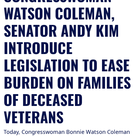
WATSON COLEMAN,
SENATOR ANDY KIM
INTRODUCE
LEGISLATION TO EASE
BURDEN ON FAMILIES
OF DECEASED
VETERANS
Today, Congresswoman Bonnie Watson Coleman