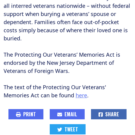
all interred veterans nationwide – without federal
support when burying a veterans’ spouse or
dependent. Families often face out-of-pocket
costs simply because of where their loved one is
buried.
The Protecting Our Veterans’ Memories Act is
endorsed by the New Jersey Department of
Veterans of Foreign Wars.
The text of the Protecting Our Veterans'
Memories Act can be found
here
.
PRINT
EMAIL
SHARE
TWEET