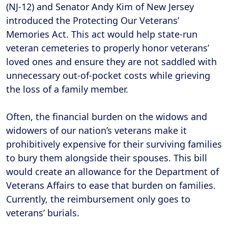
(NJ-12) and Senator Andy Kim of New Jersey
introduced the Protecting Our Veterans’
Memories Act. This act would help state-run
veteran cemeteries to properly honor veterans’
loved ones and ensure they are not saddled with
unnecessary out-of-pocket costs while grieving
the loss of a family member.
Often, the financial burden on the widows and
widowers of our nation’s veterans make it
prohibitively expensive for their surviving families
to bury them alongside their spouses. This bill
would create an allowance for the Department of
Veterans Affairs to ease that burden on families.
Currently, the reimbursement only goes to
veterans’ burials.