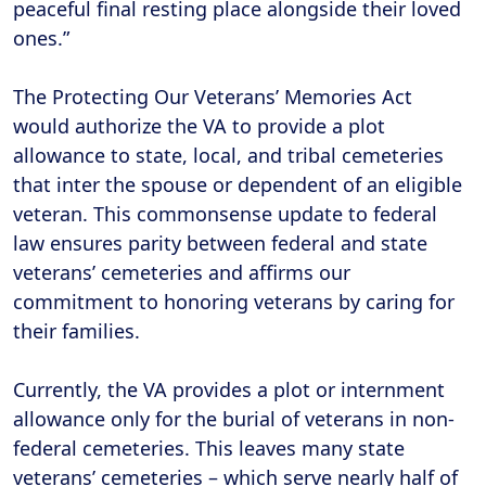
peaceful final resting place alongside their loved
ones.”
The Protecting Our Veterans’ Memories Act
would authorize the VA to provide a plot
allowance to state, local, and tribal cemeteries
that inter the spouse or dependent of an eligible
veteran. This commonsense update to federal
law ensures parity between federal and state
veterans’ cemeteries and affirms our
commitment to honoring veterans by caring for
their families.
Currently, the VA provides a plot or internment
allowance only for the burial of veterans in non-
federal cemeteries. This leaves many state
veterans’ cemeteries – which serve nearly half of