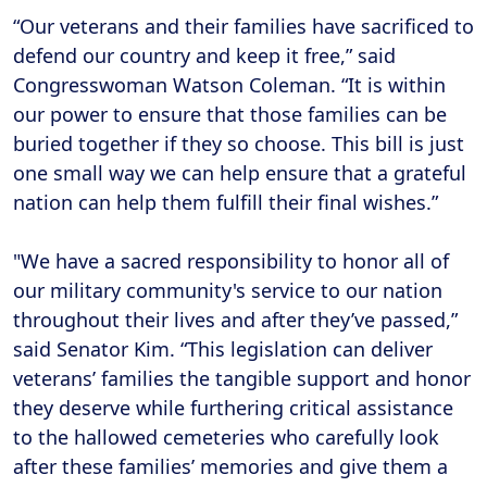
“Our veterans and their families have sacrificed to
defend our country and keep it free,” said
Congresswoman Watson Coleman. “It is within
our power to ensure that those families can be
buried together if they so choose. This bill is just
one small way we can help ensure that a grateful
nation can help them fulfill their final wishes.”
"We have a sacred responsibility to honor all of
our military community's service to our nation
throughout their lives and after they’ve passed,”
said Senator Kim. “This legislation can deliver
veterans’ families the tangible support and honor
they deserve while furthering critical assistance
to the hallowed cemeteries who carefully look
after these families’ memories and give them a