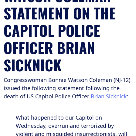
STATEMENT ON THE
CAPITOL POLICE
OFFICER BRIAN
SICKNICK
Congresswoman Bonnie Watson Coleman (NJ-12)
issued the following statement following the
death of US Capitol Police Officer
Brian Sicknick
:
What happened to our Capitol on
Wednesday, overrun and terrorized by
violent and misguided insurrectionists, will