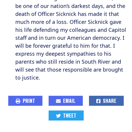
be one of our nation’s darkest days, and the
death of Officer Sicknick has made it that
much more of a loss. Officer Sicknick gave
his life defending my colleagues and Capitol
staff and in turn our American democracy. I
will be forever grateful to him for that. I
express my deepest sympathies to his
parents who still reside in South River and
will see that those responsible are brought
to justice.
PRINT
EMAIL
SHARE
TWEET