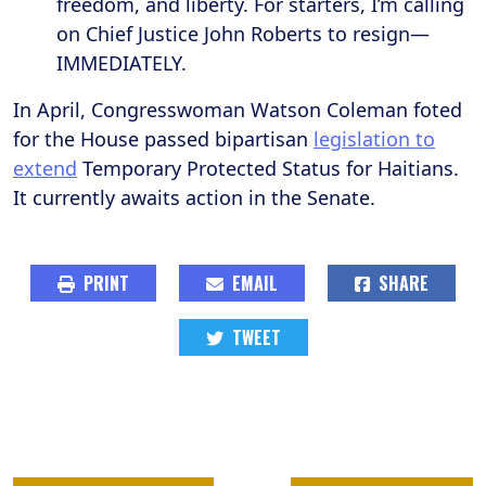
freedom, and liberty. For starters, I’m calling
on Chief Justice John Roberts to resign—
IMMEDIATELY.
In April, Congresswoman Watson Coleman foted
for the House passed bipartisan
legislation to
extend
Temporary Protected Status for Haitians.
It currently awaits action in the Senate.
PRINT
EMAIL
SHARE
TWEET