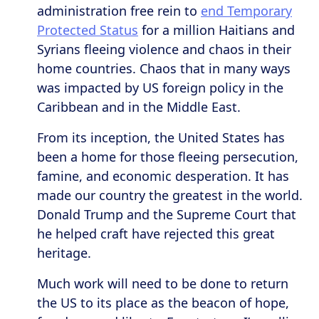
administration free rein to
end Temporary
Protected Status
for a million Haitians and
Syrians fleeing violence and chaos in their
home countries. Chaos that in many ways
was impacted by US foreign policy in the
Caribbean and in the Middle East.
From its inception, the United States has
been a home for those fleeing persecution,
famine, and economic desperation. It has
made our country the greatest in the world.
Donald Trump and the Supreme Court that
he helped craft have rejected this great
heritage.
Much work will need to be done to return
the US to its place as the beacon of hope,