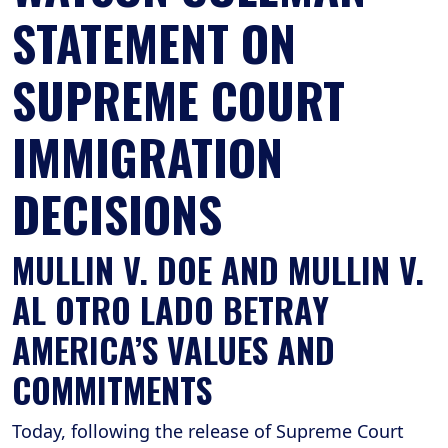
STATEMENT ON
SUPREME COURT
IMMIGRATION
DECISIONS
MULLIN V. DOE AND MULLIN V.
AL OTRO LADO BETRAY
AMERICA’S VALUES AND
COMMITMENTS
Today, following the release of Supreme Court