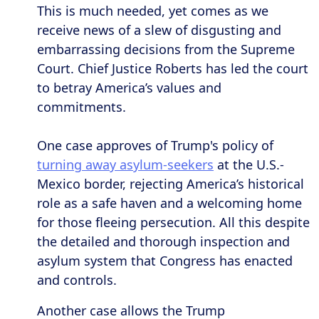
This is much needed, yet comes as we
receive news of a slew of disgusting and
embarrassing decisions from the Supreme
Court. Chief Justice Roberts has led the court
to betray America’s values and
commitments.
One case approves of Trump's policy of
turning away asylum-seekers
at the U.S.-
Mexico border, rejecting America’s historical
role as a safe haven and a welcoming home
for those fleeing persecution. All this despite
the detailed and thorough inspection and
asylum system that Congress has enacted
and controls.
Another case allows the Trump