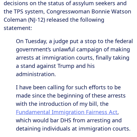
decisions on the status of assylum seekers and
the TPS system, Congresswoman Bonnie Watson
Coleman (NJ-12) released the following
statement:
On Tuesday, a judge put a stop to the federal
government’s unlawful campaign of making
arrests at immigration courts, finally taking
a stand against Trump and his
administration.
I have been calling for such efforts to be
made since the beginning of these arrests
with the introduction of my bill, the
Fundamental Immigration Fairness Act
,
which would bar DHS from arresting and
detaining individuals at immigration courts.