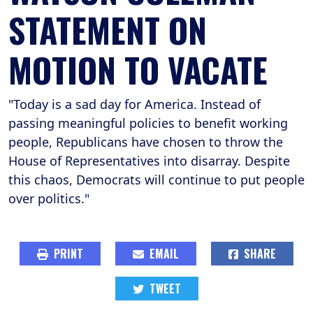
STATEMENT ON
MOTION TO VACATE
"Today is a sad day for America. Instead of
passing meaningful policies to benefit working
people, Republicans have chosen to throw the
House of Representatives into disarray. Despite
this chaos, Democrats will continue to put people
over politics."
PRINT
EMAIL
SHARE
TWEET