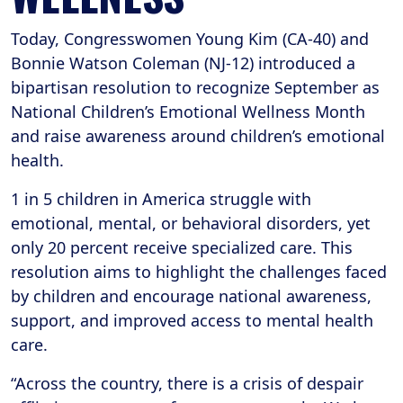
Today, Congresswomen Young Kim (CA-40) and
Bonnie Watson Coleman (NJ-12) introduced a
bipartisan resolution to recognize September as
National Children’s Emotional Wellness Month
and raise awareness around children’s emotional
health.
1 in 5 children in America struggle with
emotional, mental, or behavioral disorders, yet
only 20 percent receive specialized care. This
resolution aims to highlight the challenges faced
by children and encourage national awareness,
support, and improved access to mental health
care.
“Across the country, there is a crisis of despair