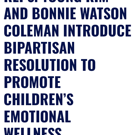
AND BONNIE WATSON
COLEMAN INTRODUCE
BIPARTISAN
RESOLUTION TO
PROMOTE
CHILDREN’S
EMOTIONAL
WELLNESS