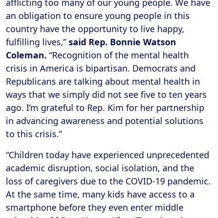
afflicting too many of our young people. We have
an obligation to ensure young people in this
country have the opportunity to live happy,
fulfilling lives,”
said Rep. Bonnie Watson
Coleman.
“Recognition of the mental health
crisis in America is bipartisan. Democrats and
Republicans are talking about mental health in
ways that we simply did not see five to ten years
ago. I’m grateful to Rep. Kim for her partnership
in advancing awareness and potential solutions
to this crisis.”
“Children today have experienced unprecedented
academic disruption, social isolation, and the
loss of caregivers due to the COVID-19 pandemic.
At the same time, many kids have access to a
smartphone before they even enter middle