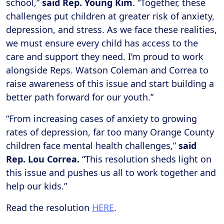
school,”
said Rep. Young Kim
. “Together, these
challenges put children at greater risk of anxiety,
depression, and stress. As we face these realities,
we must ensure every child has access to the
care and support they need. I’m proud to work
alongside Reps. Watson Coleman and Correa to
raise awareness of this issue and start building a
better path forward for our youth.”
“From increasing cases of anxiety to growing
rates of depression, far too many Orange County
children face mental health challenges,”
said
Rep. Lou Correa.
“This resolution sheds light on
this issue and pushes us all to work together and
help our kids.”
Read the resolution
HERE
.