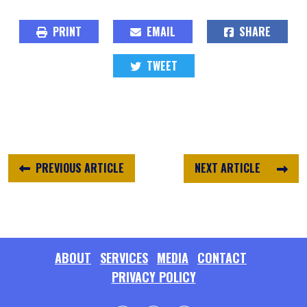
PRINT
EMAIL
SHARE
TWEET
PREVIOUS ARTICLE
NEXT ARTICLE
ABOUT
SERVICES
MEDIA
CONTACT
PRIVACY POLICY