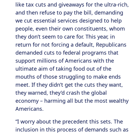
like tax cuts and giveaways for the ultra-rich,
and then refuse to pay the bill, demanding
we cut essential services designed to help
people, even their own constituents, whom
they don’t seem to care for. This year, in
return for not forcing a default, Republicans
demanded cuts to federal programs that
support millions of Americans with the
ultimate aim of taking food out of the
mouths of those struggling to make ends
meet. If they didn’t get the cuts they want,
they warned, they’d crash the global
economy – harming all but the most wealthy
Americans.
“I worry about the precedent this sets. The
inclusion in this process of demands such as