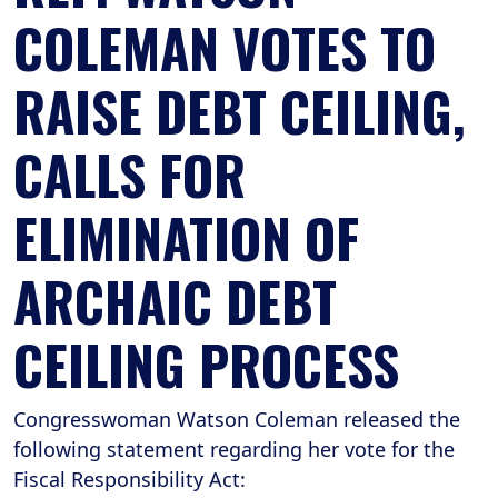
COLEMAN VOTES TO
RAISE DEBT CEILING,
CALLS FOR
ELIMINATION OF
ARCHAIC DEBT
CEILING PROCESS
Congresswoman Watson Coleman released the
following statement regarding her vote for the
Fiscal Responsibility Act: