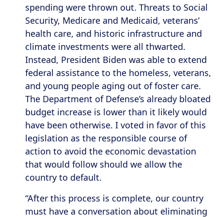
spending were thrown out. Threats to Social
Security, Medicare and Medicaid, veterans’
health care, and historic infrastructure and
climate investments were all thwarted.
Instead, President Biden was able to extend
federal assistance to the homeless, veterans,
and young people aging out of foster care.
The Department of Defense’s already bloated
budget increase is lower than it likely would
have been otherwise. I voted in favor of this
legislation as the responsible course of
action to avoid the economic devastation
that would follow should we allow the
country to default.
“After this process is complete, our country
must have a conversation about eliminating