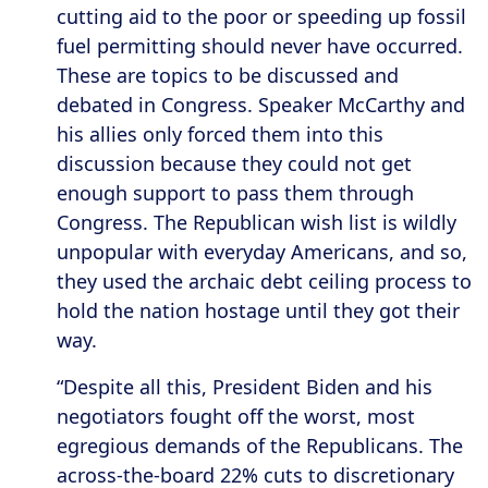
cutting aid to the poor or speeding up fossil
fuel permitting should never have occurred.
These are topics to be discussed and
debated in Congress. Speaker McCarthy and
his allies only forced them into this
discussion because they could not get
enough support to pass them through
Congress. The Republican wish list is wildly
unpopular with everyday Americans, and so,
they used the archaic debt ceiling process to
hold the nation hostage until they got their
way.
“Despite all this, President Biden and his
negotiators fought off the worst, most
egregious demands of the Republicans. The
across-the-board 22% cuts to discretionary