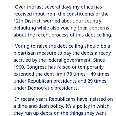
“Over the last several days my office has
received input from the constituents of the
12th District, worried about our country
defaulting while also voicing their concerns
about the recent process of this debt ceiling.
“Voting to raise the debt ceiling should be a
bipartisan measure to pay the debts already
accrued by the federal government. Since
1960, Congress has raised or temporarily
extended the debt limit 78 times – 49 times
under Republican presidents and 29 times
under Democratic presidents.
“In recent years Republicans have insisted on
a dine-and-dash policy. It’s a policy in which
they run up debts on the things they want,