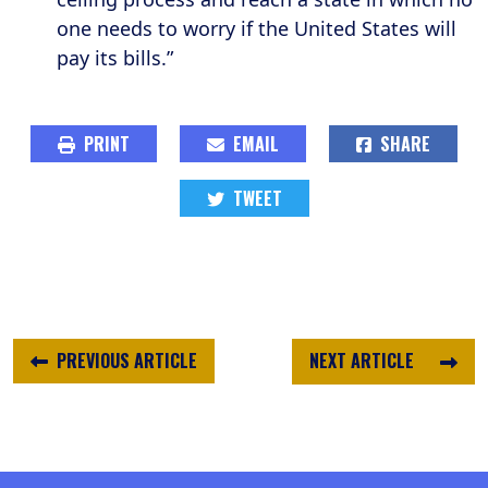
one needs to worry if the United States will
pay its bills.”
PRINT
EMAIL
SHARE
TWEET
PREVIOUS ARTICLE
NEXT ARTICLE