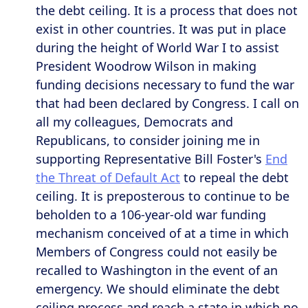
the debt ceiling. It is a process that does not
exist in other countries. It was put in place
during the height of World War I to assist
President Woodrow Wilson in making
funding decisions necessary to fund the war
that had been declared by Congress. I call on
all my colleagues, Democrats and
Republicans, to consider joining me in
supporting Representative Bill Foster's
End
the Threat of Default Act
to repeal the debt
ceiling. It is preposterous to continue to be
beholden to a 106-year-old war funding
mechanism conceived of at a time in which
Members of Congress could not easily be
recalled to Washington in the event of an
emergency. We should eliminate the debt
ceiling process and reach a state in which no