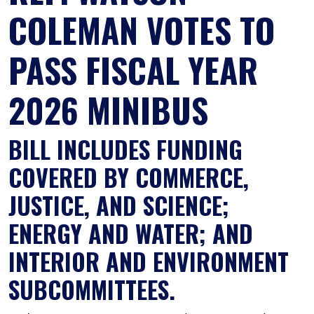
COLEMAN VOTES TO
PASS FISCAL YEAR
2026 MINIBUS
BILL INCLUDES FUNDING
COVERED BY COMMERCE,
JUSTICE, AND SCIENCE;
ENERGY AND WATER; AND
INTERIOR AND ENVIRONMENT
SUBCOMMITTEES.