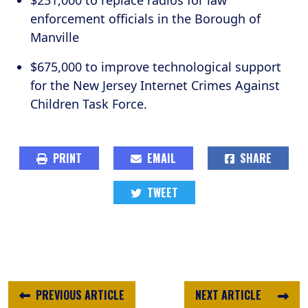
$231,000 to replace radios for law
enforcement officials in the Borough of
Manville
$675,000 to improve technological support
for the New Jersey Internet Crimes Against
Children Task Force.
PRINT
EMAIL
SHARE
TWEET
PREVIOUS ARTICLE
NEXT ARTICLE