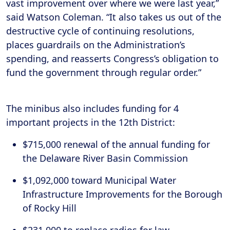
vast improvement over where we were last year,”
said Watson Coleman. “It also takes us out of the
destructive cycle of continuing resolutions,
places guardrails on the Administration’s
spending, and reasserts Congress’s obligation to
fund the government through regular order.”
The minibus also includes funding for 4
important projects in the 12th District:
$715,000 renewal of the annual funding for
the Delaware River Basin Commission
$1,092,000 toward Municipal Water
Infrastructure Improvements for the Borough
of Rocky Hill