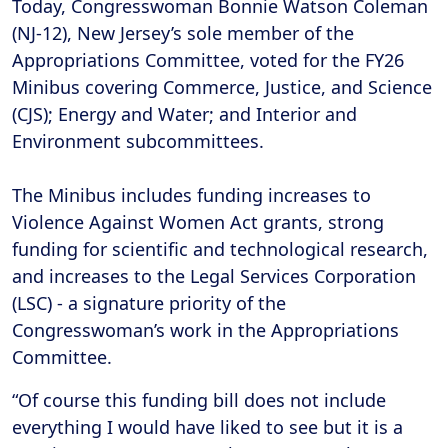
Today, Congresswoman Bonnie Watson Coleman
(NJ-12), New Jersey’s sole member of the
Appropriations Committee, voted for the FY26
Minibus covering Commerce, Justice, and Science
(CJS); Energy and Water; and Interior and
Environment subcommittees.
The Minibus includes funding increases to
Violence Against Women Act grants, strong
funding for scientific and technological research,
and increases to the Legal Services Corporation
(LSC) - a signature priority of the
Congresswoman’s work in the Appropriations
Committee.
“Of course this funding bill does not include
everything I would have liked to see but it is a