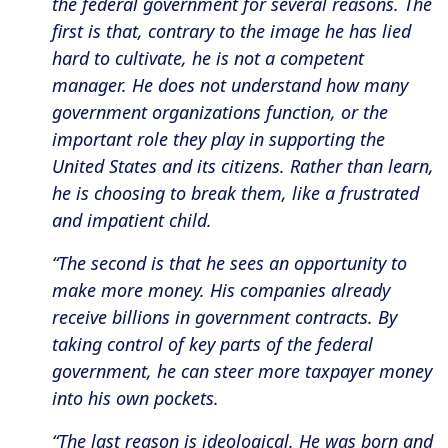
the federal government for several reasons. The
first is that, contrary to the image he has lied
hard to cultivate, he is not a competent
manager. He does not understand how many
government organizations function, or the
important role they play in supporting the
United States and its citizens. Rather than learn,
he is choosing to break them, like a frustrated
and impatient child.
“The second is that he sees an opportunity to
make more money. His companies already
receive billions in government contracts. By
taking control of key parts of the federal
government, he can steer more taxpayer money
into his own pockets.
“The last reason is ideological. He was born and