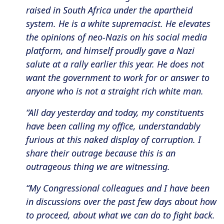
raised in South Africa under the apartheid
system. He is a white supremacist. He elevates
the opinions of neo-Nazis on his social media
platform, and himself proudly gave a Nazi
salute at a rally earlier this year. He does not
want the government to work for or answer to
anyone who is not a straight rich white man.
“All day yesterday and today, my constituents
have been calling my office, understandably
furious at this naked display of corruption. I
share their outrage because this is an
outrageous thing we are witnessing.
“My Congressional colleagues and I have been
in discussions over the past few days about how
to proceed, about what we can do to fight back.