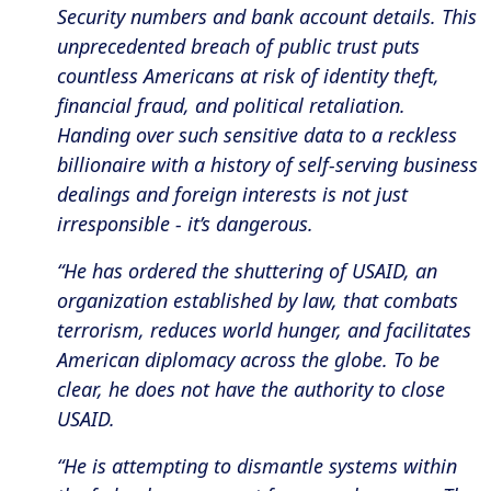
Security numbers and bank account details. This
unprecedented breach of public trust puts
countless Americans at risk of identity theft,
financial fraud, and political retaliation.
Handing over such sensitive data to a reckless
billionaire with a history of self-serving business
dealings and foreign interests is not just
irresponsible - it’s dangerous.
“He has ordered the shuttering of USAID, an
organization established by law, that combats
terrorism, reduces world hunger, and facilitates
American diplomacy across the globe. To be
clear, he does not have the authority to close
USAID.
“He is attempting to dismantle systems within