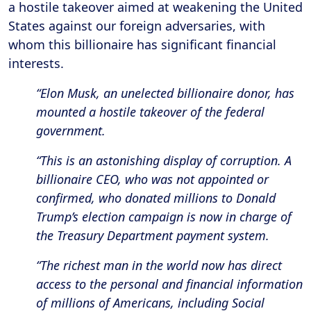
a hostile takeover aimed at weakening the United
States against our foreign adversaries, with
whom this billionaire has significant financial
interests.
“Elon Musk, an unelected billionaire donor, has
mounted a hostile takeover of the federal
government.
“This is an astonishing display of corruption. A
billionaire CEO, who was not appointed or
confirmed, who donated millions to Donald
Trump’s election campaign is now in charge of
the Treasury Department payment system.
“The richest man in the world now has direct
access to the personal and financial information
of millions of Americans, including Social