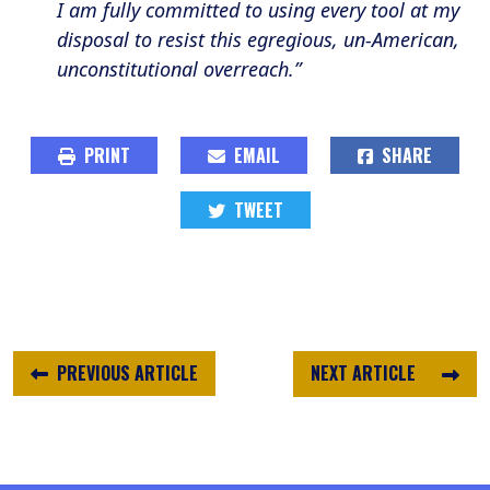
I am fully committed to using every tool at my
disposal to resist this egregious, un-American,
unconstitutional overreach.”
PRINT
EMAIL
SHARE
TWEET
PREVIOUS ARTICLE
NEXT ARTICLE