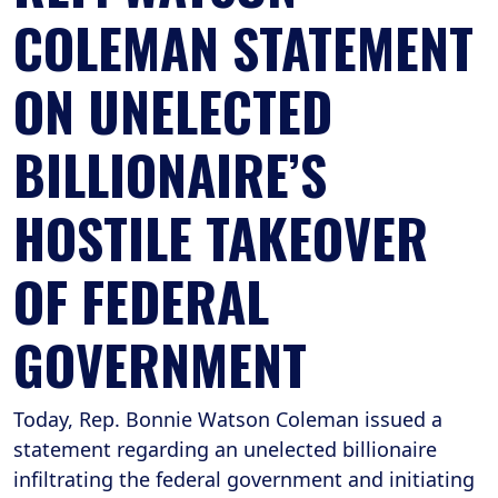
COLEMAN STATEMENT
ON UNELECTED
BILLIONAIRE’S
HOSTILE TAKEOVER
OF FEDERAL
GOVERNMENT
Today, Rep. Bonnie Watson Coleman issued a
statement regarding an unelected billionaire
infiltrating the federal government and initiating