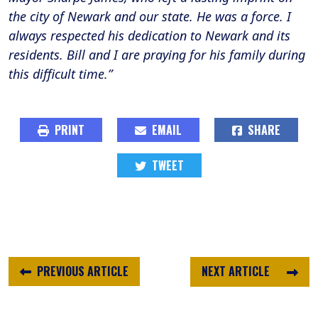
the city of Newark and our state. He was a force. I
always respected his dedication to Newark and its
residents. Bill and I are praying for his family during
this difficult time.”
PRINT
EMAIL
SHARE
TWEET
PREVIOUS ARTICLE
NEXT ARTICLE