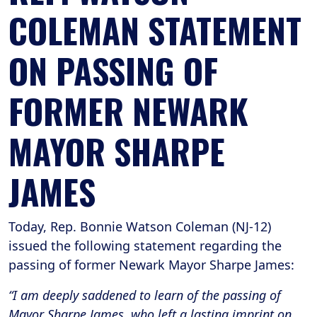
COLEMAN STATEMENT
ON PASSING OF
FORMER NEWARK
MAYOR SHARPE
JAMES
Today, Rep. Bonnie Watson Coleman (NJ-12)
issued the following statement regarding the
passing of former Newark Mayor Sharpe James:
“I am deeply saddened to learn of the passing of
Mayor Sharpe James, who left a lasting imprint on