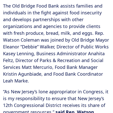
The Old Bridge Food Bank assists families and
individuals in the fight against food insecurity
and develops partnerships with other
organizations and agencies to provide clients
with fresh produce, bread, milk, and eggs. Rep.
Watson Coleman was joined by Old Bridge Mayor
Eleanor “Debbie” Walker, Director of Public Works
Kasey Lenning, Business Administrator Anahita
Feltz, Director of Parks & Recreation and Social
Services Matt Mercurio, Food Bank Manager
Kristin Agunbiade, and Food Bank Coordinator
Leah Marke.
“As New Jersey’s lone appropriator in Congress, it
is my responsibility to ensure that New Jersey’s
12th Congressional District receives its share of
government resources,”
said
Rep. Watson