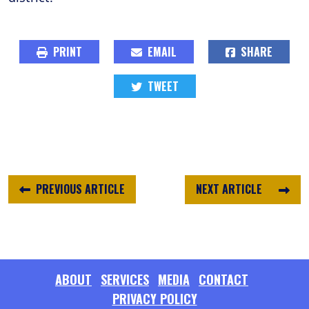
PRINT
EMAIL
SHARE
TWEET
PREVIOUS ARTICLE
NEXT ARTICLE
ABOUT
SERVICES
MEDIA
CONTACT
PRIVACY POLICY