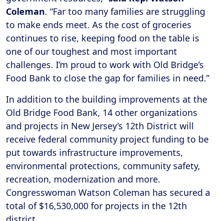
Coleman
. “Far too many families are struggling
to make ends meet. As the cost of groceries
continues to rise, keeping food on the table is
one of our toughest and most important
challenges. I’m proud to work with Old Bridge’s
Food Bank to close the gap for families in need.”
In addition to the building improvements at the
Old Bridge Food Bank, 14 other organizations
and projects in New Jersey’s 12th District will
receive federal community project funding to be
put towards infrastructure improvements,
environmental protections, community safety,
recreation, modernization and more.
Congresswoman Watson Coleman has secured a
total of $16,530,000 for projects in the 12th
district.