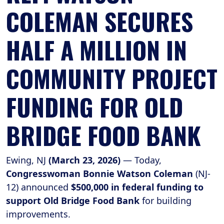
COLEMAN SECURES
HALF A MILLION IN
COMMUNITY PROJECT
FUNDING FOR OLD
BRIDGE FOOD BANK
Ewing, NJ
(March 23, 2026)
— Today,
Congresswoman Bonnie Watson Coleman
(NJ-
12) announced
$500,000 in federal funding to
support Old Bridge Food Bank
for building
improvements.