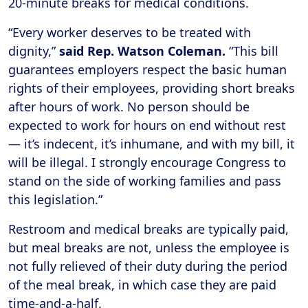
20-minute breaks for medical conditions.
“Every worker deserves to be treated with
dignity,”
said Rep. Watson Coleman.
“This bill
guarantees employers respect the basic human
rights of their employees, providing short breaks
after hours of work. No person should be
expected to work for hours on end without rest
— it’s indecent, it’s inhumane, and with my bill, it
will be illegal. I strongly encourage Congress to
stand on the side of working families and pass
this legislation.”
Restroom and medical breaks are typically paid,
but meal breaks are not, unless the employee is
not fully relieved of their duty during the period
of the meal break, in which case they are paid
time-and-a-half.