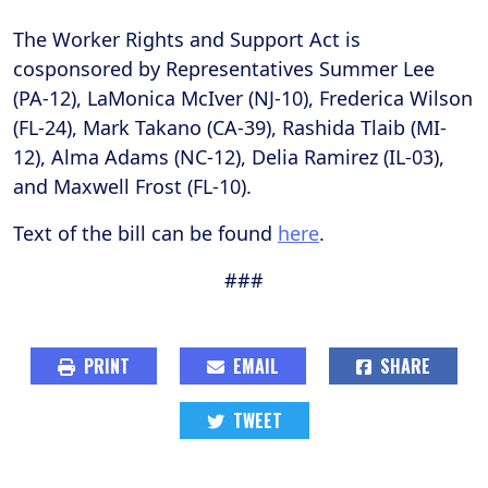
The Worker Rights and Support Act is
cosponsored by Representatives Summer Lee
(PA-12), LaMonica McIver (NJ-10), Frederica Wilson
(FL-24), Mark Takano (CA-39), Rashida Tlaib (MI-
12), Alma Adams (NC-12), Delia Ramirez (IL-03),
and Maxwell Frost (FL-10).
Text of the bill can be found
here
.
###
PRINT
EMAIL
SHARE
TWEET