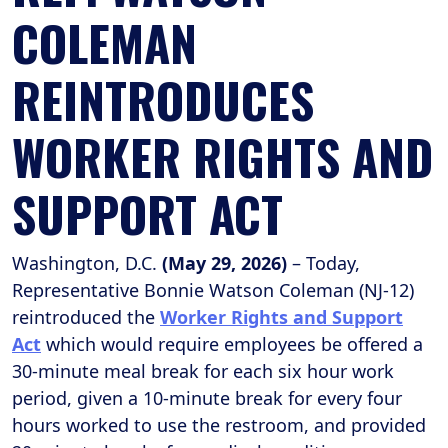
COLEMAN
REINTRODUCES
WORKER RIGHTS AND
SUPPORT ACT
Washington, D.C.
(May 29, 2026)
– Today,
Representative Bonnie Watson Coleman (NJ-12)
reintroduced the
Worker Rights and Support
Act
which would require employees be offered a
30-minute meal break for each six hour work
period, given a 10-minute break for every four
hours worked to use the restroom, and provided