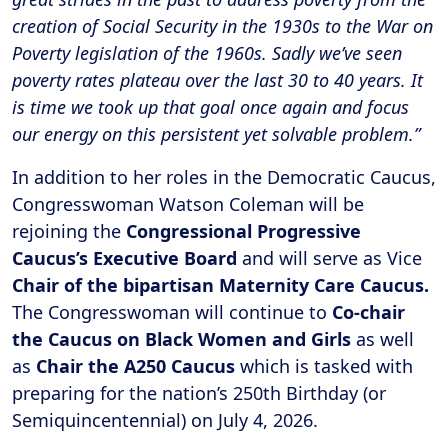
creation of Social Security in the 1930s to the War on
Poverty legislation of the 1960s. Sadly we’ve seen
poverty rates plateau over the last 30 to 40 years. It
is time we took up that goal once again and focus
our energy on this persistent yet solvable problem.”
In addition to her roles in the Democratic Caucus,
Congresswoman Watson Coleman will be
rejoining the
Congressional Progressive
Caucus’s Executive Board
and will serve as Vice
Chair of the bipartisan Maternity Care Caucus.
The Congresswoman will continue to
Co-chair
the Caucus on Black Women and Girls
as well
as
Chair the A250 Caucus
which is tasked with
preparing for the nation’s 250th Birthday (or
Semiquincentennial) on July 4, 2026.