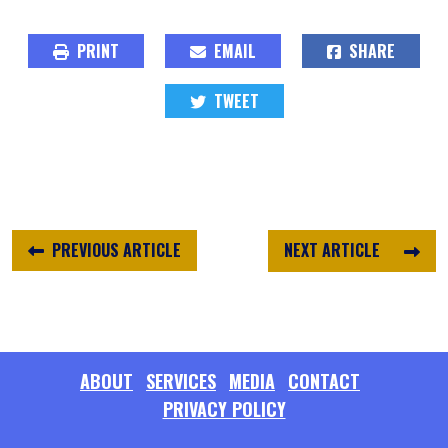
PRINT
EMAIL
SHARE
TWEET
PREVIOUS ARTICLE
NEXT ARTICLE
ABOUT
SERVICES
MEDIA
CONTACT
PRIVACY POLICY