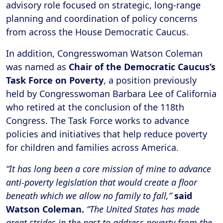
advisory role focused on strategic, long-range
planning and coordination of policy concerns
from across the House Democratic Caucus.
In addition, Congresswoman Watson Coleman
was named as
Chair of the Democratic Caucus’s
Task Force on Poverty
, a position previously
held by Congresswoman Barbara Lee of California
who retired at the conclusion of the 118th
Congress. The Task Force works to advance
policies and initiatives that help reduce poverty
for children and families across America.
“It has long been a core mission of mine to advance
anti-poverty legislation that would create a floor
beneath which we allow no family to fall,”
said
Watson Coleman.
“The United States has made
great strides in the past to address poverty from the