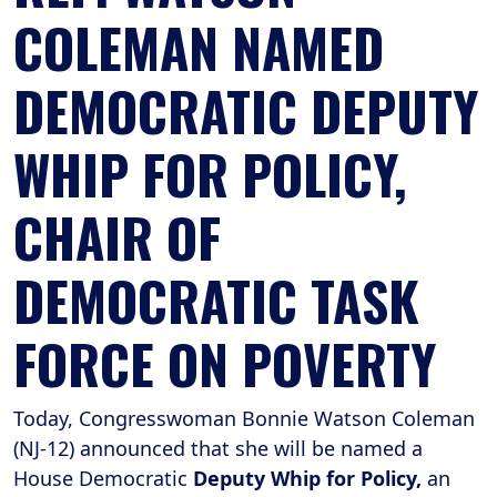
COLEMAN NAMED
DEMOCRATIC DEPUTY
WHIP FOR POLICY,
CHAIR OF
DEMOCRATIC TASK
FORCE ON POVERTY
Today, Congresswoman Bonnie Watson Coleman
(NJ-12) announced that she will be named a
House Democratic
Deputy Whip for Policy,
an