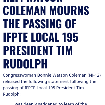
COLEMAN MOURNS
THE PASSING OF
IFPTE LOCAL 195
PRESIDENT TIM
RUDOLPH
Congresswoman Bonnie Watson Coleman (NJ-12)
released the following statement following the
passing of IFPTE Local 195 President Tim
Rudolph:
I was deeply saddened to learn of the