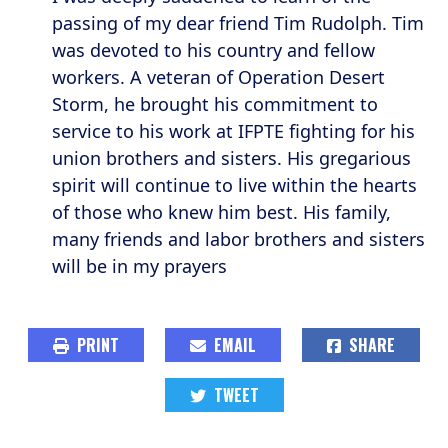
passing of my dear friend Tim Rudolph. Tim
was devoted to his country and fellow
workers. A veteran of Operation Desert
Storm, he brought his commitment to
service to his work at IFPTE fighting for his
union brothers and sisters. His gregarious
spirit will continue to live within the hearts
of those who knew him best. His family,
many friends and labor brothers and sisters
will be in my prayers
PRINT
EMAIL
SHARE
TWEET