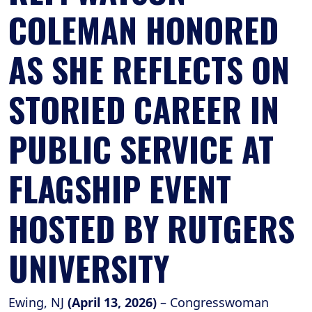
COLEMAN HONORED
AS SHE REFLECTS ON
STORIED CAREER IN
PUBLIC SERVICE AT
FLAGSHIP EVENT
HOSTED BY RUTGERS
UNIVERSITY
Ewing, NJ
(April 13, 2026)
– Congresswoman