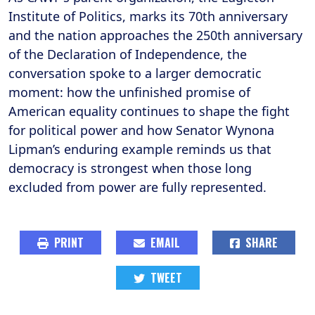
Institute of Politics, marks its 70th anniversary
and the nation approaches the 250th anniversary
of the Declaration of Independence, the
conversation spoke to a larger democratic
moment: how the unfinished promise of
American equality continues to shape the fight
for political power and how Senator Wynona
Lipman’s enduring example reminds us that
democracy is strongest when those long
excluded from power are fully represented.
PRINT
EMAIL
SHARE
TWEET