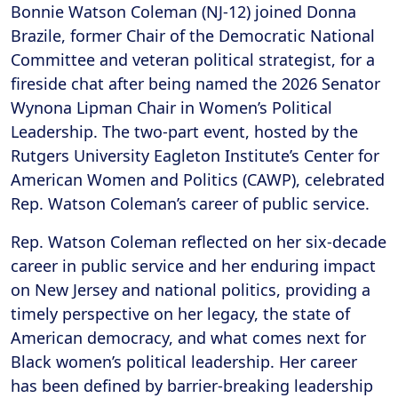
Bonnie Watson Coleman (NJ-12) joined Donna
Brazile, former Chair of the Democratic National
Committee and veteran political strategist, for a
fireside chat after being named the 2026 Senator
Wynona Lipman Chair in Women’s Political
Leadership. The two-part event, hosted by the
Rutgers University Eagleton Institute’s Center for
American Women and Politics (CAWP), celebrated
Rep. Watson Coleman’s career of public service.
Rep. Watson Coleman reflected on her six-decade
career in public service and her enduring impact
on New Jersey and national politics, providing a
timely perspective on her legacy, the state of
American democracy, and what comes next for
Black women’s political leadership. Her career
has been defined by barrier-breaking leadership