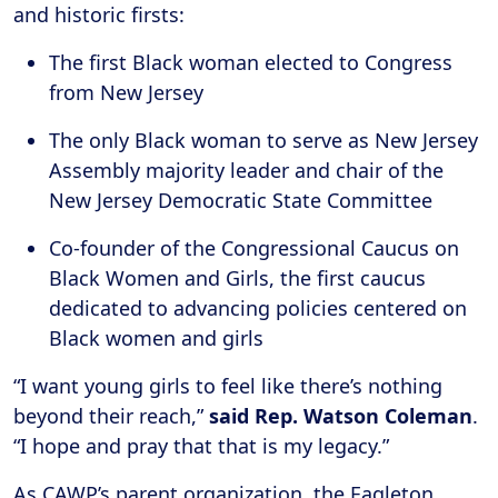
and historic firsts:
The first Black woman elected to Congress
from New Jersey
The only Black woman to serve as New Jersey
Assembly majority leader and chair of the
New Jersey Democratic State Committee
Co-founder of the Congressional Caucus on
Black Women and Girls, the first caucus
dedicated to advancing policies centered on
Black women and girls
“I want young girls to feel like there’s nothing
beyond their reach,”
said Rep. Watson Coleman
.
“I hope and pray that that is my legacy.”
As CAWP’s parent organization, the Eagleton