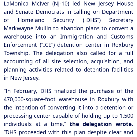
LaMonica McIver (NJ-10) led New Jersey House
and Senate Democrats in calling on Department
of Homeland Security (“DHS”) Secretary
Markwayne Mullin to abandon plans to convert a
warehouse into an Immigration and Customs
Enforcement (“ICE”) detention center in Roxbury
Township. The delegation also called for a full
accounting of all site selection, acquisition, and
planning activities related to detention facilities
in New Jersey.
“In February, DHS finalized the purchase of the
470,000-square-foot warehouse in Roxbury with
the intention of converting it into a detention or
processing center capable of holding up to 1,500
individuals at a time,”
the delegation wrote.
“DHS proceeded with this plan despite clear and