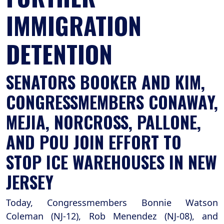
IMMIGRATION
DETENTION
SENATORS BOOKER AND KIM,
CONGRESSMEMBERS CONAWAY,
MEJIA, NORCROSS, PALLONE,
AND POU JOIN EFFORT TO
STOP ICE WAREHOUSES IN NEW
JERSEY
Today, Congressmembers Bonnie Watson
Coleman (NJ-12), Rob Menendez (NJ-08), and