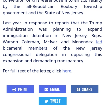
conversion of this warehouse into an ICE facility
by the all-Republican Roxbury Township
government and the State of New Jersey.
Last year, in response to reports that the Trump
Administration was planning to expand
immigration detention in New Jersey, Reps.
Watson Coleman, McIver, and Menendez
led
bicameral members of the New Jersey
congressional delegation in opposing this
expansion and demanding transparency.
For full text of the letter, click
here
.
PRINT
EMAIL
SHARE
TWEET