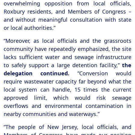
overwhelming opposition from local officials,
Roxbury residents, and Members of Congress –
and without meaningful consultation with state
or local authorities.”
“Moreover, as local officials and the grassroots
community have repeatedly emphasized, the site
lacks sufficient water and sewage infrastructure
to safely support a large detention facility,”
the
delegation continued.
“Conversion would
require wastewater capacity far beyond what the
local system can handle, 15 times the current
approved limit, which would risk sewage
overflows and environmental contamination in
nearby communities and waterways.”
“The people of New Jersey, local officials, and