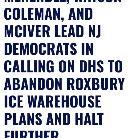
COLEMAN, AND
MCIVER LEAD NJ
DEMOCRATS IN
CALLING ON DHS TO
ABANDON ROXBURY
ICE WAREHOUSE
PLANS AND HALT
FURTHER