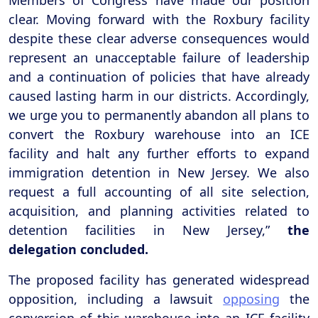
Members of Congress have made our position
clear. Moving forward with the Roxbury facility
despite these clear adverse consequences would
represent an unacceptable failure of leadership
and a continuation of policies that have already
caused lasting harm in our districts. Accordingly,
we urge you to permanently abandon all plans to
convert the Roxbury warehouse into an ICE
facility and halt any further efforts to expand
immigration detention in New Jersey. We also
request a full accounting of all site selection,
acquisition, and planning activities related to
detention facilities in New Jersey,”
the
delegation concluded.
The proposed facility has generated widespread
opposition, including a lawsuit
opposing
the