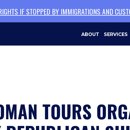
 RIGHTS IF STOPPED BY IMMIGRATIONS AND CUS
ABOUT
SERVICES
MAN TOURS ORGA