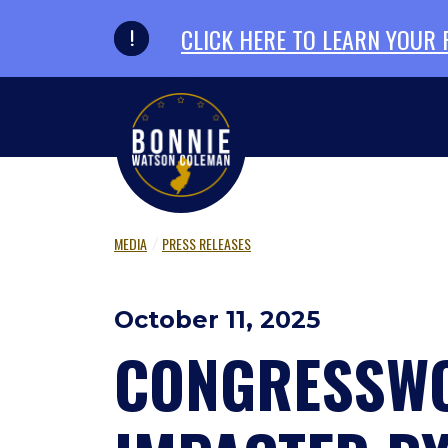
Skip to primary navigation
Skip to content
CLICK HERE TO LEARN YOUR
MEDIA
PRESS RELEASES
October 11, 2025
CONGRESSWO