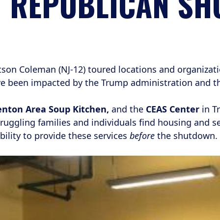
Y REPUBLICAN S
n Coleman (NJ-12) toured locations and organizati
ve been impacted by the Trump administration and t
nton Area Soup Kitchen,
and the
CEAS Center
in T
ruggling families and individuals find housing and s
bility to provide these services
before
the shutdown.