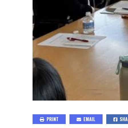
PRINT
EMAIL
SHA