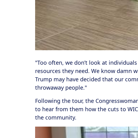
"Too often, we don’t look at individuals
resources they need. We know damn well
Trump may have decided that our commu
throwaway people."
Following the tour, the Congresswoma
to hear from them how the cuts to WIC,
the community.