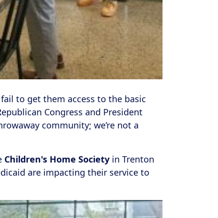
 fail to get them access to the basic
epublican Congress and President
 throwaway community; we’re not a
e
Children's Home Society
in Trenton
icaid are impacting their service to