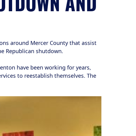
HUTDOWN AND
ons around Mercer County that assist
he Republican shutdown.
renton have been working for years,
ervices to reestablish themselves. The