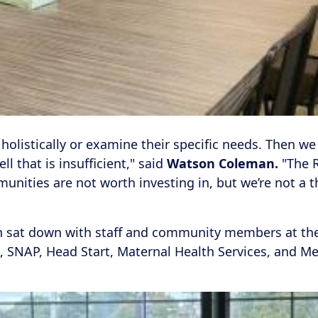
 holistically or examine their specific needs. Then we
 that is insufficient," said
Watson Coleman.
"The R
nities are not worth investing in, but we’re not a
n sat down with staff and community members at th
 SNAP, Head Start, Maternal Health Services, and Med