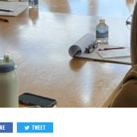
RE
TWEET