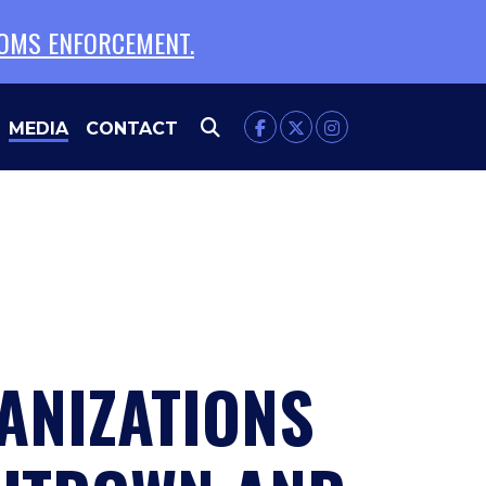
TOMS ENFORCEMENT.
MEDIA
CONTACT
NIZATIONS