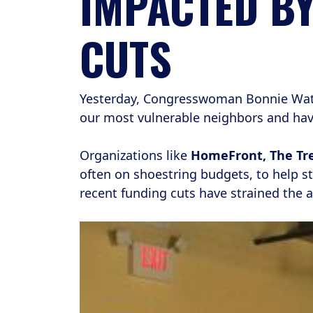
IMPACTED B
CUTS
Yesterday, Congresswoman Bonnie Watso
our most vulnerable neighbors and ha
Organizations like
HomeFront, The Tre
often on shoestring budgets, to help st
recent funding cuts have strained the a