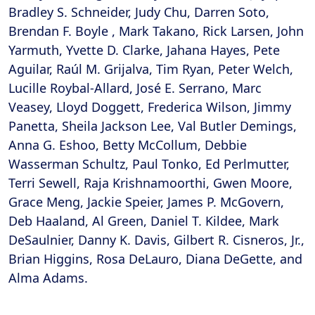
Bradley S. Schneider, Judy Chu, Darren Soto,
Brendan F. Boyle , Mark Takano, Rick Larsen, John
Yarmuth, Yvette D. Clarke, Jahana Hayes, Pete
Aguilar, Raúl M. Grijalva, Tim Ryan, Peter Welch,
Lucille Roybal-Allard, José E. Serrano, Marc
Veasey, Lloyd Doggett, Frederica Wilson, Jimmy
Panetta, Sheila Jackson Lee, Val Butler Demings,
Anna G. Eshoo, Betty McCollum, Debbie
Wasserman Schultz, Paul Tonko, Ed Perlmutter,
Terri Sewell, Raja Krishnamoorthi, Gwen Moore,
Grace Meng, Jackie Speier, James P. McGovern,
Deb Haaland, Al Green, Daniel T. Kildee, Mark
DeSaulnier, Danny K. Davis, Gilbert R. Cisneros, Jr.,
Brian Higgins, Rosa DeLauro, Diana DeGette, and
Alma Adams.