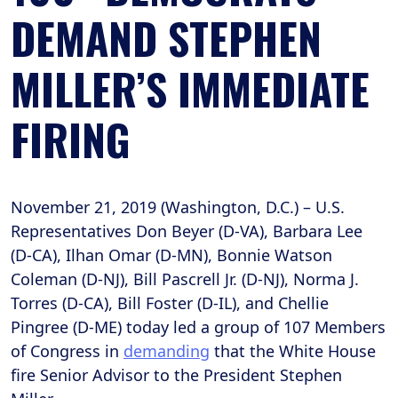
DEMAND STEPHEN
MILLER’S IMMEDIATE
FIRING
November 21, 2019 (Washington, D.C.) – U.S.
Representatives Don Beyer (D-VA), Barbara Lee
(D-CA), Ilhan Omar (D-MN), Bonnie Watson
Coleman (D-NJ), Bill Pascrell Jr. (D-NJ), Norma J.
Torres (D-CA), Bill Foster (D-IL), and Chellie
Pingree (D-ME) today led a group of 107 Members
of Congress in
demanding
that the White House
fire Senior Advisor to the President Stephen