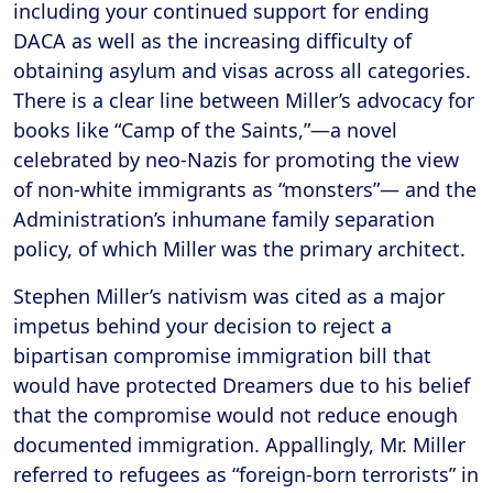
including your continued support for ending
DACA as well as the increasing difficulty of
obtaining asylum and visas across all categories.
There is a clear line between Miller’s advocacy for
books like “Camp of the Saints,”—a novel
celebrated by neo-Nazis for promoting the view
of non-white immigrants as “monsters”— and the
Administration’s inhumane family separation
policy, of which Miller was the primary architect.
Stephen Miller’s nativism was cited as a major
impetus behind your decision to reject a
bipartisan compromise immigration bill that
would have protected Dreamers due to his belief
that the compromise would not reduce enough
documented immigration. Appallingly, Mr. Miller
referred to refugees as “foreign-born terrorists” in