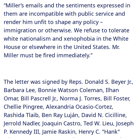
“Miller’s emails and the sentiments expressed in
them are incompatible with public service and
render him unfit to shape any policy –
immigration or otherwise. We refuse to tolerate
white nationalism and xenophobia in the White
House or elsewhere in the United States. Mr.
Miller must be fired immediately.”
The letter was signed by Reps. Donald S. Beyer Jr.,
Barbara Lee, Bonnie Watson Coleman, Ilhan
Omar, Bill Pascrell Jr., Norma J. Torres, Bill Foster,
Chellie Pingree, Alexandria Ocasio-Cortez,
Rashida Tlaib, Ben Ray Luján, David N. Cicilline,
Jerrold Nadler, Joaquin Castro, Ted W. Lieu, Joseph
P. Kennedy III, Jamie Raskin, Henry C. "Hank"