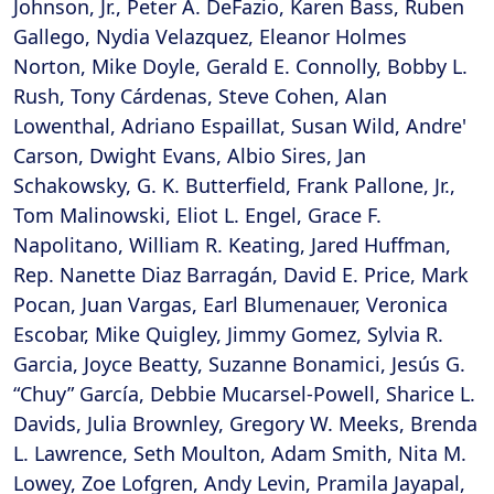
Johnson, Jr., Peter A. DeFazio, Karen Bass, Ruben
Gallego, Nydia Velazquez, Eleanor Holmes
Norton, Mike Doyle, Gerald E. Connolly, Bobby L.
Rush, Tony Cárdenas, Steve Cohen, Alan
Lowenthal, Adriano Espaillat, Susan Wild, Andre'
Carson, Dwight Evans, Albio Sires, Jan
Schakowsky, G. K. Butterfield, Frank Pallone, Jr.,
Tom Malinowski, Eliot L. Engel, Grace F.
Napolitano, William R. Keating, Jared Huffman,
Rep. Nanette Diaz Barragán, David E. Price, Mark
Pocan, Juan Vargas, Earl Blumenauer, Veronica
Escobar, Mike Quigley, Jimmy Gomez, Sylvia R.
Garcia, Joyce Beatty, Suzanne Bonamici, Jesús G.
“Chuy” García, Debbie Mucarsel-Powell, Sharice L.
Davids, Julia Brownley, Gregory W. Meeks, Brenda
L. Lawrence, Seth Moulton, Adam Smith, Nita M.
Lowey, Zoe Lofgren, Andy Levin, Pramila Jayapal,