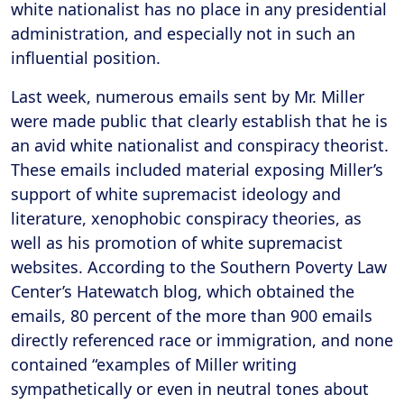
white nationalist has no place in any presidential
administration, and especially not in such an
influential position.
Last week, numerous emails sent by Mr. Miller
were made public that clearly establish that he is
an avid white nationalist and conspiracy theorist.
These emails included material exposing Miller’s
support of white supremacist ideology and
literature, xenophobic conspiracy theories, as
well as his promotion of white supremacist
websites. According to the Southern Poverty Law
Center’s Hatewatch blog, which obtained the
emails, 80 percent of the more than 900 emails
directly referenced race or immigration, and none
contained “examples of Miller writing
sympathetically or even in neutral tones about