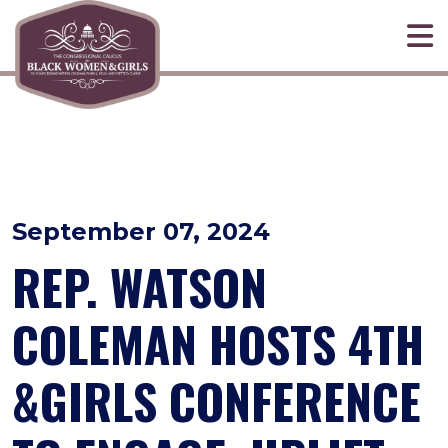
Skip to primary navigation
Skip to content
September 07, 2024
REP. WATSON
COLEMAN HOSTS 4TH
&GIRLS CONFERENCE