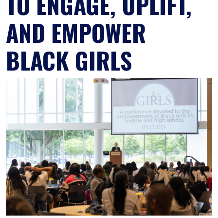
TO ENGAGE, UPLIFT,
AND EMPOWER
BLACK GIRLS