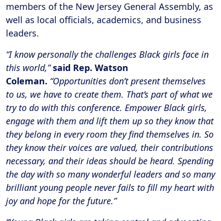
members of the New Jersey General Assembly, as
well as local officials, academics, and business
leaders.
“I know personally the challenges Black girls face in
this world,”
said Rep. Watson
Coleman.
“Opportunities don’t present themselves
to us, we have to create them. That’s part of what we
try to do with this conference. Empower Black girls,
engage with them and lift them up so they know that
they belong in every room they find themselves in. So
they know their voices are valued, their contributions
necessary, and their ideas should be heard. Spending
the day with so many wonderful leaders and so many
brilliant young people never fails to fill my heart with
joy and hope for the future.”