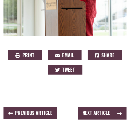
PRINT
EMAIL
SHARE
TWEET
PREVIOUS ARTICLE
NEXT ARTICLE