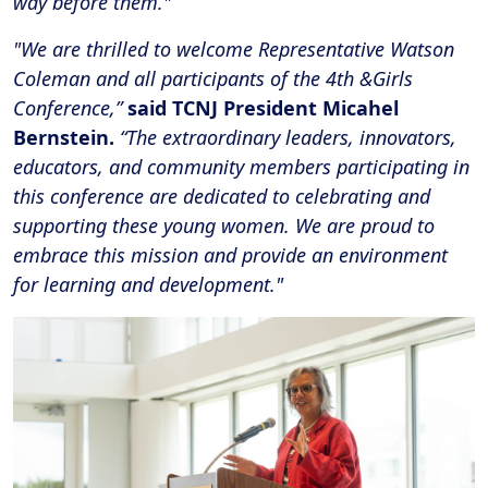
way before them."
"We are thrilled to welcome Representative Watson
Coleman and all participants of the 4th &Girls
Conference,”
said TCNJ President Micahel
Bernstein.
“The extraordinary leaders, innovators,
educators, and community members participating in
this conference are dedicated to celebrating and
supporting these young women. We are proud to
embrace this mission and provide an environment
for learning and development."