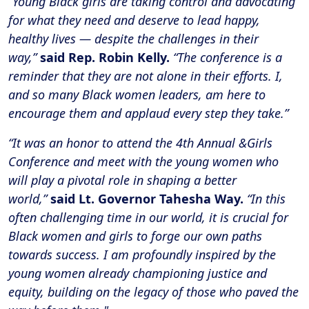
“Young Black girls are taking control and advocating
for what they need and deserve to lead happy,
healthy lives — despite the challenges in their
way,”
said Rep. Robin Kelly.
“The conference is a
reminder that they are not alone in their efforts. I,
and so many Black women leaders, am here to
encourage them and applaud every step they take.”
“It was an honor to attend the 4th Annual &Girls
Conference and meet with the young women who
will play a pivotal role in shaping a better
world,”
said Lt. Governor Tahesha Way.
“In this
often challenging time in our world, it is crucial for
Black women and girls to forge our own paths
towards success. I am profoundly inspired by the
young women already championing justice and
equity, building on the legacy of those who paved the