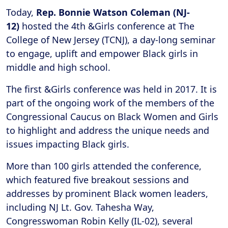
Today,
Rep. Bonnie Watson Coleman (NJ-
12)
hosted the 4th &Girls conference at The
College of New Jersey (TCNJ), a day-long seminar
to engage, uplift and empower Black girls in
middle and high school.
The first &Girls conference was held in 2017. It is
part of the ongoing work of the members of the
Congressional Caucus on Black Women and Girls
to highlight and address the unique needs and
issues impacting Black girls.
More than 100 girls attended the conference,
which featured five breakout sessions and
addresses by prominent Black women leaders,
including NJ Lt. Gov. Tahesha Way,
Congresswoman Robin Kelly (IL-02), several