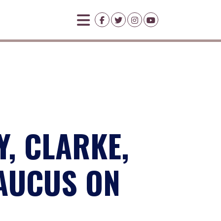
Y, CLARKE,
AUCUS ON