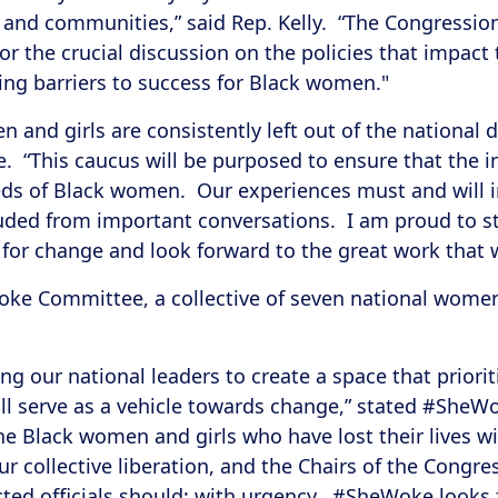
es and communities,” said Rep. Kelly. “The Congress
or the crucial discussion on the policies that impac
ing barriers to success for Black women."
and girls are consistently left out of the national di
rke. “This caucus will be purposed to ensure that the i
ds of Black women. Our experiences must and will i
luded from important conversations. I am proud to s
e for change and look forward to the great work that w
ke Committee, a collective of seven national women 
ing our national leaders to create a space that prior
ill serve as a vehicle towards change,” stated #She
the Black women and girls who have lost their lives w
ur collective liberation, and the Chairs of the Con
cted officials should: with urgency. #SheWoke looks 