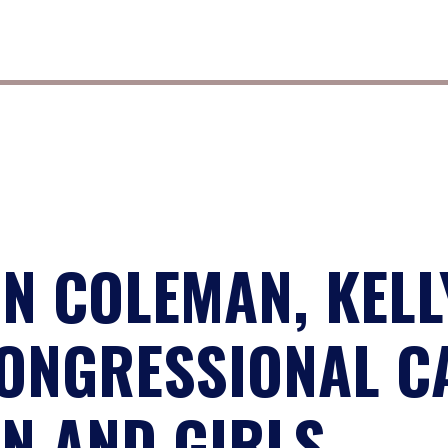
N COLEMAN, KELL
ONGRESSIONAL C
N AND GIRLS