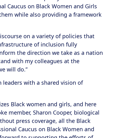
ional Caucus on Black Women and Girls
t them while also providing a framework
scourse on a variety of policies that
nfrastructure of inclusion fully
nform the direction we take as a nation
tand with my colleagues at the
e will do.”
leaders with a shared vision of
itizes Black women and girls, and here
Woke member, Sharon Cooper, biological
ithout press coverage, all the Black
gressional Caucus on Black Women and
forward to supporting the efforts of