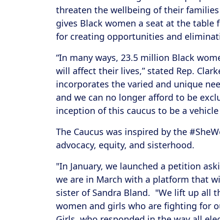
threaten the wellbeing of their famili
gives Black women a seat at the table f
for creating opportunities and eliminat
“In many ways, 23.5 million Black women 
will affect their lives,” stated Rep. Cla
incorporates the varied and unique nee
and we can no longer afford to be exc
inception of this caucus to be a vehicl
The Caucus was inspired by the #SheWo
advocacy, equity, and sisterhood.
"In January, we launched a petition ask
we are in March with a platform that w
sister of Sandra Bland. "We lift up all 
women and girls who are fighting for o
Girls, who responded in the way all ele