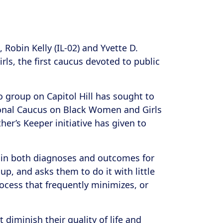
obin Kelly (IL-02) and Yvette D.
s, the first caucus devoted to public
o group on Capitol Hill has sought to
ional Caucus on Black Women and Girls
er’s Keeper initiative has given to
es in both diagnoses and outcomes for
p, and asks them to do it with little
ocess that frequently minimizes, or
diminish their quality of life and