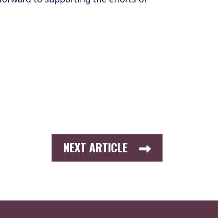
NEXT ARTICLE