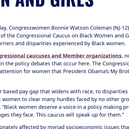
day, Congresswomen Bonnie Watson Coleman (NJ-12), R
 of the Congressional Caucus on Black Women and Girl
barriers and disparities experienced by Black women.
ngressional caucuses and Member organizations
, n
in the policy debates that occur here. The Congress
e attention for women that President Obama’s My Broth
er based pay gap that widens with race, to dispariti
k women to clear many hurdles faced by no other grou
 “Black women deserve a voice in a policy making pr
ges they face. This caucus will speak up for them.”
nately affected by myriad socioeconomic issues that 