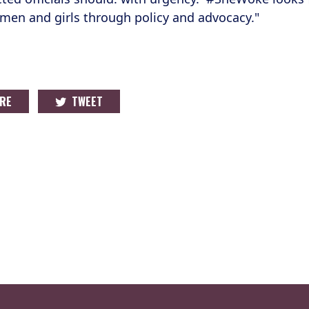
en and girls through policy and advocacy."
RE
TWEET