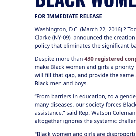
FOR IMMEDIATE RELEASE
Washington, D.C. (March 22, 2016) ? To
Clarke (NY-09), announced the creation
policy that eliminates the significant 
Despite more than
430 registered co
make Black women and girls a priority 
will fill that gap, and provide the sam
Black men and boys.
“From barriers in education, to a gend
many diseases, our society forces Blac
assistance,” said Rep. Watson Coleman.
altogether ignores the systemic challen
"Black women and girls are disproportio