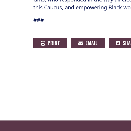
this Caucus, and empowering Black wom
###
PRINT
EMAIL
SHA