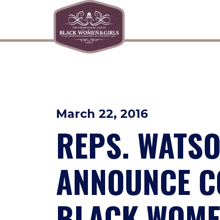
Skip to primary navigation
Skip to content
March 22, 2016
REPS. WATSO
ANNOUNCE C
BLACK WOME