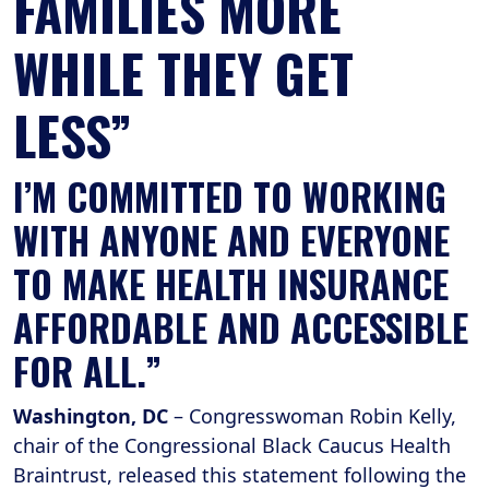
FAMILIES MORE
WHILE THEY GET
LESS”
I’M COMMITTED TO WORKING
WITH ANYONE AND EVERYONE
TO MAKE HEALTH INSURANCE
AFFORDABLE AND ACCESSIBLE
FOR ALL.”
Washington, DC
– Congresswoman Robin Kelly,
chair of the Congressional Black Caucus Health
Braintrust, released this statement following the