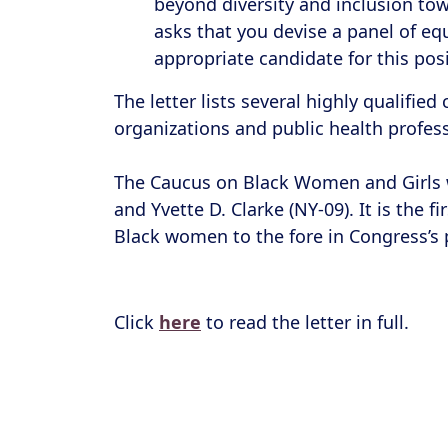
beyond diversity and inclusion to
asks that you devise a panel of equ
appropriate candidate for this posi
The letter lists several highly qualifie
organizations and public health profe
The Caucus on Black Women and Girls w
and Yvette D. Clarke (NY-09). It is the
Black women to the fore in Congress’s 
Click
here
to read the letter in full.