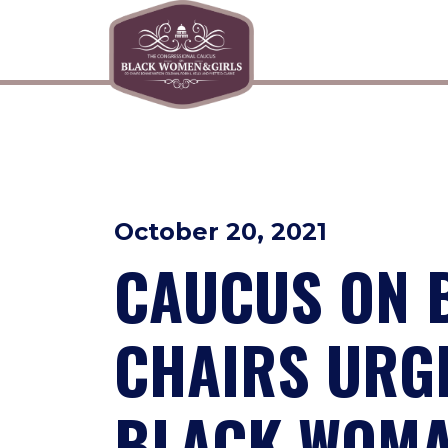
Skip to primary navigation
Skip to content
October 20, 2021
CAUCUS ON 
CHAIRS URGE
BLACK WOMA