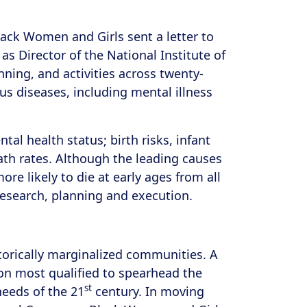
lack Women and Girls sent a letter to
s Director of the National Institute of
nning, and activities across twenty-
us diseases, including mental illness
tal health status; birth risks, infant
ath rates. Although the leading causes
re likely to die at early ages from all
research, planning and execution.
torically marginalized communities. A
on most qualified to spearhead the
st
needs of the 21
century. In moving