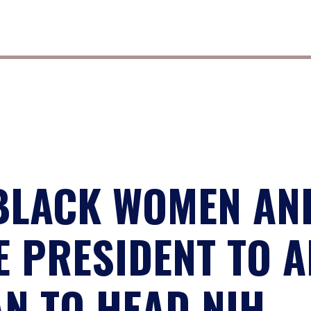
BLACK WOMEN AND
 PRESIDENT TO 
N TO HEAD NIH