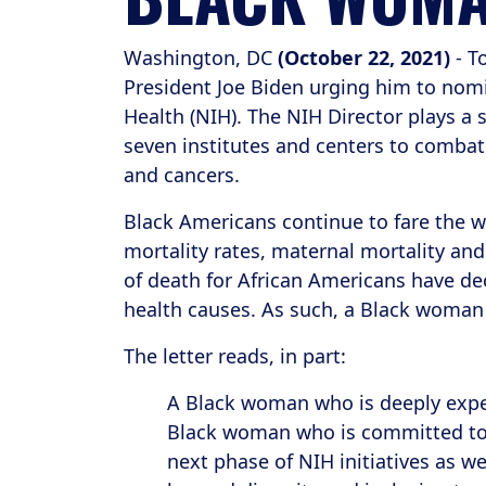
Washington, DC
(October 22, 2021)
- T
President Joe Biden urging him to nomin
Health (NIH). The NIH Director plays a 
seven institutes and centers to combat 
and cancers.
Black Americans continue to fare the wor
mortality rates, maternal mortality an
of death for African Americans have decr
health causes. As such, a Black woman 
The letter reads, in part:
A Black woman who is deeply exper
Black woman who is committed to l
next phase of NIH initiatives as 