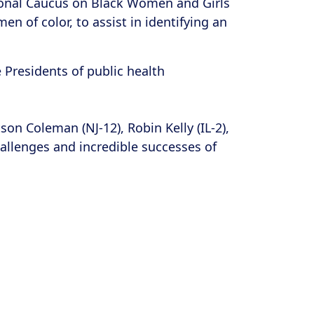
sional Caucus on Black Women and Girls
n of color, to assist in identifying an
e Presidents of public health
 Coleman (NJ-12), Robin Kelly (IL-2),
hallenges and incredible successes of