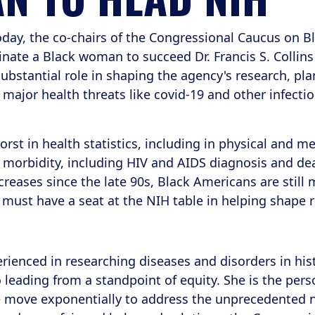
oday, the co-chairs of the Congressional Caucus on B
ate a Black woman to succeed Dr. Francis S. Collins a
substantial role in shaping the agency's research, pla
major health threats like covid-19 and other infectio
st in health statistics, including in physical and men
d morbidity, including HIV and AIDS diagnosis and de
eases since the late 90s, Black Americans are still mo
must have a seat at the NIH table in helping shape 
ienced in researching diseases and disorders in his
eading from a standpoint of equity. She is the pers
we move exponentially to address the unprecedented 