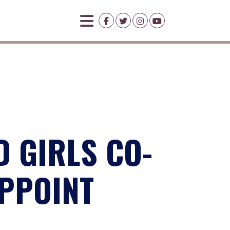
 GIRLS CO-
APPOINT