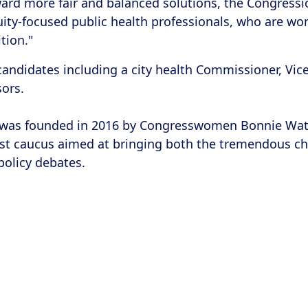
ward more fair and balanced solutions, the Congres
ity-focused public health professionals, who are wome
tion."
d candidates including a city health Commissioner, Vic
ssors.
as founded in 2016 by Congresswomen Bonnie Watson
 first caucus aimed at bringing both the tremendous c
policy debates.