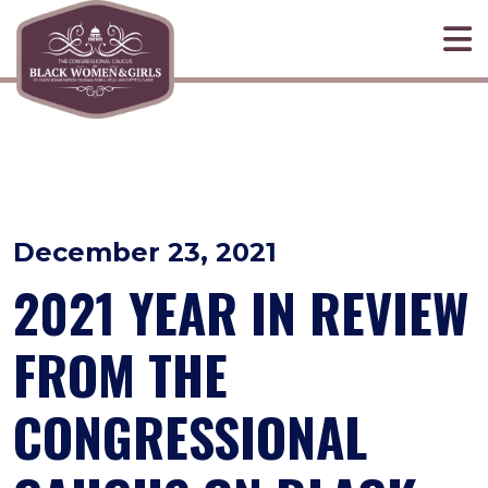
Skip to primary navigation
Skip to content
December 23, 2021
2021 YEAR IN REVIEW
FROM THE
CONGRESSIONAL