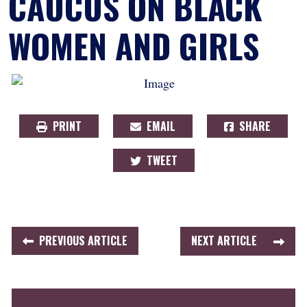
CAUCUS ON BLACK
WOMEN AND GIRLS
PRINT
EMAIL
SHARE
TWEET
PREVIOUS ARTICLE
NEXT ARTICLE