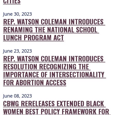
CITIES
June 30, 2023
REP. WATSON COLEMAN INTRODUCES 
RENAMING THE NATIONAL SCHOOL 
LUNCH PROGRAM ACT
June 23, 2023
REP. WATSON COLEMAN INTRODUCES 
RESOLUTION RECOGNIZING THE 
IMPORTANCE OF INTERSECTIONALITY 
FOR ABORTION ACCESS
June 08, 2023
CBWG RERELEASES EXTENDED BLACK 
WOMEN BEST POLICY FRAMEWORK FOR 