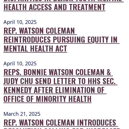
HEALTH ACCESS AND TREATMENT
April 10, 2025
REP. WATSON COLEMAN 
REINTRODUCES PURSUING EQUITY IN 
MENTAL HEALTH ACT
April 10, 2025
REPS. BONNIE WATSON COLEMAN & 
JUDY CHU SEND LETTER TO HHS SEC. 
KENNEDY AFTER ELIMINATION OF 
OFFICE OF MINORITY HEALTH
March 21, 2025
REP. WATSON COLEMAN INTRODUCES 