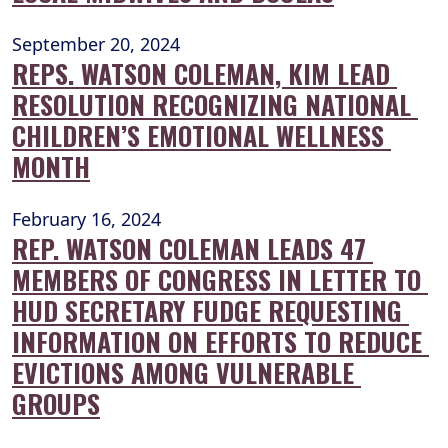
September 20, 2024
REPS. WATSON COLEMAN, KIM LEAD 
RESOLUTION RECOGNIZING NATIONAL 
CHILDREN’S EMOTIONAL WELLNESS 
MONTH
February 16, 2024
REP. WATSON COLEMAN LEADS 47 
MEMBERS OF CONGRESS IN LETTER TO 
HUD SECRETARY FUDGE REQUESTING 
INFORMATION ON EFFORTS TO REDUCE 
EVICTIONS AMONG VULNERABLE 
GROUPS