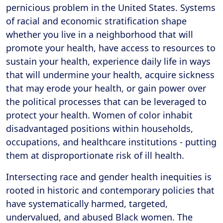
pernicious problem in the United States. Systems
of racial and economic stratification shape
whether you live in a neighborhood that will
promote your health, have access to resources to
sustain your health, experience daily life in ways
that will undermine your health, acquire sickness
that may erode your health, or gain power over
the political processes that can be leveraged to
protect your health. Women of color inhabit
disadvantaged positions within households,
occupations, and healthcare institutions - putting
them at disproportionate risk of ill health.
Intersecting race and gender health inequities is
rooted in historic and contemporary policies that
have systematically harmed, targeted,
undervalued, and abused Black women. The