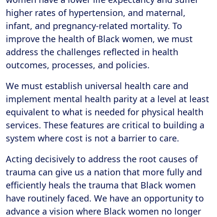
higher rates of hypertension, and maternal,
infant, and pregnancy-related mortality. To
improve the health of Black women, we must
address the challenges reflected in health
outcomes, processes, and policies.
We must establish universal health care and
implement mental health parity at a level at least
equivalent to what is needed for physical health
services. These features are critical to building a
system where cost is not a barrier to care.
Acting decisively to address the root causes of
trauma can give us a nation that more fully and
efficiently heals the trauma that Black women
have routinely faced. We have an opportunity to
advance a vision where Black women no longer