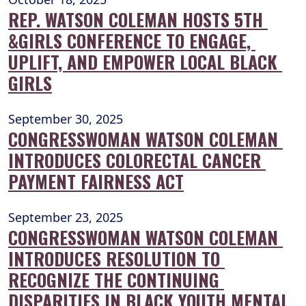
REP. WATSON COLEMAN HOSTS 5TH 
&GIRLS CONFERENCE TO ENGAGE, 
UPLIFT, AND EMPOWER LOCAL BLACK 
GIRLS
September 30, 2025
CONGRESSWOMAN WATSON COLEMAN 
INTRODUCES COLORECTAL CANCER 
PAYMENT FAIRNESS ACT
September 23, 2025
CONGRESSWOMAN WATSON COLEMAN 
INTRODUCES RESOLUTION TO 
RECOGNIZE THE CONTINUING 
DISPARITIES IN BLACK YOUTH MENTAL 