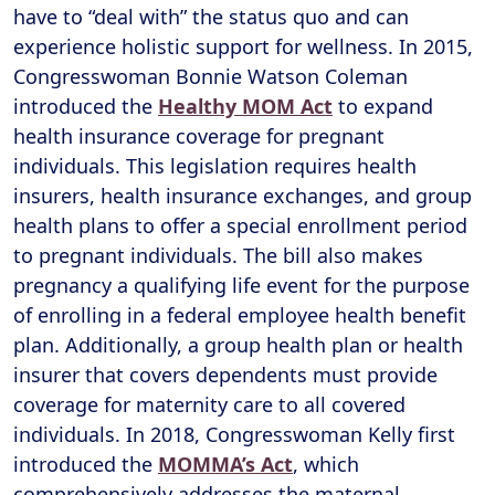
have to “deal with” the status quo and can
experience holistic support for wellness. In 2015,
Congresswoman Bonnie Watson Coleman
introduced the
Healthy MOM Act
to expand
health insurance coverage for pregnant
individuals. This legislation requires health
insurers, health insurance exchanges, and group
health plans to offer a special enrollment period
to pregnant individuals. The bill also makes
pregnancy a qualifying life event for the purpose
of enrolling in a federal employee health benefit
plan. Additionally, a group health plan or health
insurer that covers dependents must provide
coverage for maternity care to all covered
individuals. In 2018, Congresswoman Kelly first
introduced the
MOMMA’s Act
, which
comprehensively addresses the maternal