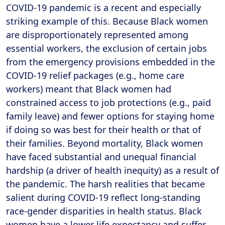
COVID-19 pandemic is a recent and especially
striking example of this. Because Black women
are disproportionately represented among
essential workers, the exclusion of certain jobs
from the emergency provisions embedded in the
COVID-19 relief packages (e.g., home care
workers) meant that Black women had
constrained access to job protections (e.g., paid
family leave) and fewer options for staying home
if doing so was best for their health or that of
their families. Beyond mortality, Black women
have faced substantial and unequal financial
hardship (a driver of health inequity) as a result of
the pandemic. The harsh realities that became
salient during COVID-19 reflect long-standing
race-gender disparities in health status. Black
women have a lower life expectancy and suffer