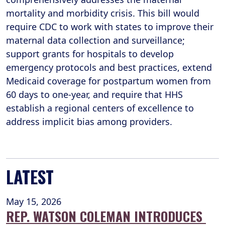
mortality and morbidity crisis. This bill would
require CDC to work with states to improve their
maternal data collection and surveillance;
support grants for hospitals to develop
emergency protocols and best practices, extend
Medicaid coverage for postpartum women from
60 days to one-year, and require that HHS
establish a regional centers of excellence to
address implicit bias among providers.
LATEST
May 15, 2026
REP. WATSON COLEMAN INTRODUCES 