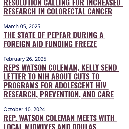
RESOLUTION CALLING FOR INCREASED 
RESEARCH IN COLORECTAL CANCER
March 05, 2025
THE STATE OF PEPFAR DURING A 
FOREIGN AID FUNDING FREEZE
February 26, 2025
REPS WATSON COLEMAN, KELLY SEND 
LETTER TO NIH ABOUT CUTS TO 
PROGRAMS FOR ADOLESCENT HIV 
RESEARCH, PREVENTION, AND CARE
October 10, 2024
REP. WATSON COLEMAN MEETS WITH 
LOCAL MIDWIVES AND DOULAS