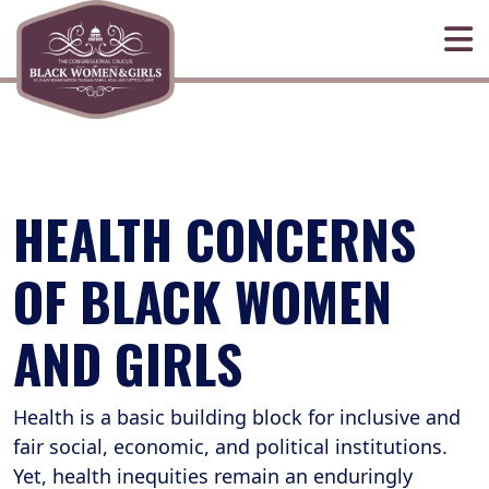
Skip to primary navigation
Skip to content
HEALTH CONCERNS
OF BLACK WOMEN
AND GIRLS
Health is a basic building block for inclusive and
fair social, economic, and political institutions.
Yet, health inequities remain an enduringly