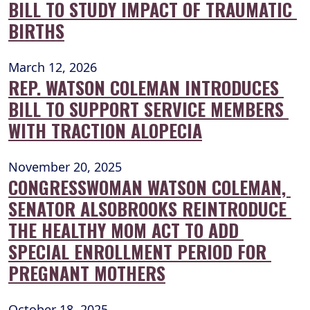
BILL TO STUDY IMPACT OF TRAUMATIC 
BIRTHS
March 12, 2026
REP. WATSON COLEMAN INTRODUCES 
BILL TO SUPPORT SERVICE MEMBERS 
WITH TRACTION ALOPECIA
November 20, 2025
CONGRESSWOMAN WATSON COLEMAN, 
SENATOR ALSOBROOKS REINTRODUCE 
THE HEALTHY MOM ACT TO ADD 
SPECIAL ENROLLMENT PERIOD FOR 
PREGNANT MOTHERS
October 18, 2025