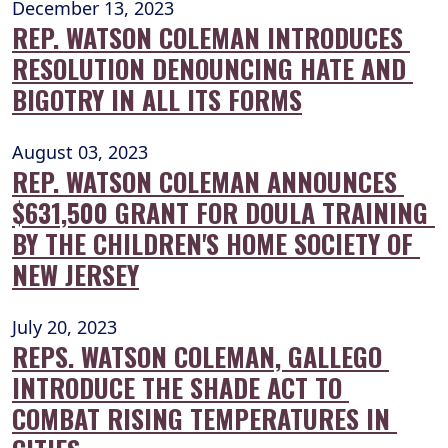
December 13, 2023
REP. WATSON COLEMAN INTRODUCES 
RESOLUTION DENOUNCING HATE AND 
BIGOTRY IN ALL ITS FORMS
August 03, 2023
REP. WATSON COLEMAN ANNOUNCES 
$631,500 GRANT FOR DOULA TRAINING 
BY THE CHILDREN'S HOME SOCIETY OF 
NEW JERSEY
July 20, 2023
REPS. WATSON COLEMAN, GALLEGO 
INTRODUCE THE SHADE ACT TO 
COMBAT RISING TEMPERATURES IN 