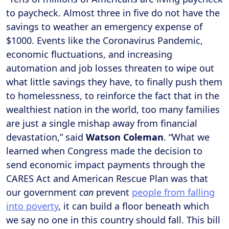
to paycheck. Almost three in five do not have the
savings to weather an emergency expense of
$1000. Events like the Coronavirus Pandemic,
economic fluctuations, and increasing
automation and job losses threaten to wipe out
what little savings they have, to finally push them
to homelessness, to reinforce the fact that in the
wealthiest nation in the world, too many families
are just a single mishap away from financial
devastation,” said
Watson Coleman
. “What we
learned when Congress made the decision to
send economic impact payments through the
CARES Act and American Rescue Plan was that
our government
can
prevent
people from falling
into poverty
, it can build a floor beneath which
we say no one in this country should fall. This bill