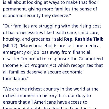
is all about looking at ways to make that floor
permanent, giving more families the sense of
economic security they deserve.”
“Our families are struggling with the rising cost
of basic necessities like health care, child care,
housing, and groceries,” said
Rep. Rashida Tlaib
(MI-12). “Many households are just one medical
emergency or job loss away from financial
disaster. I’m proud to cosponsor the Guaranteed
Income Pilot Program Act which recognizes that
all families deserve a secure economic
foundation.”
“We are the richest country in the world at the
richest moment in history. It is our duty to
ensure that all Americans have access to
fundamental rights like food and shelter. I am