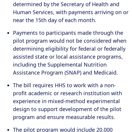
determined by the Secretary of Health and
Human Services, with payments arriving on or
near the 15th day of each month.
Payments to participants made through the
pilot program would not be considered when
determining eligibility for federal or federally
assisted state or local assistance programs,
including the Supplemental Nutrition
Assistance Program (SNAP) and Medicaid.
The bill requires HHS to work with a non-
profit academic or research institution with
experience in mixed-method experimental
design to support development of the pilot
program and ensure measurable results.
The pilot program would include 20,000