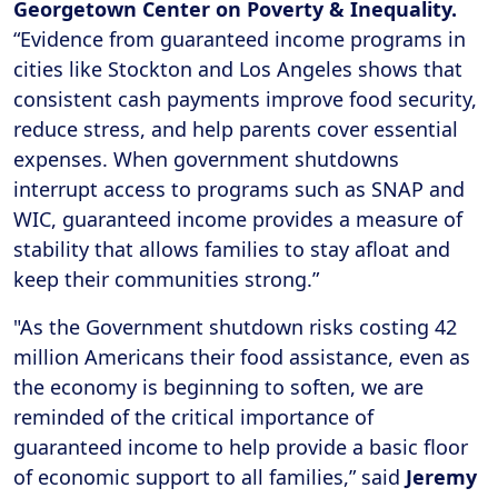
Georgetown Center on Poverty & Inequality.
“Evidence from guaranteed income programs in
cities like Stockton and Los Angeles shows that
consistent cash payments improve food security,
reduce stress, and help parents cover essential
expenses. When government shutdowns
interrupt access to programs such as SNAP and
WIC, guaranteed income provides a measure of
stability that allows families to stay afloat and
keep their communities strong.”
"As the Government shutdown risks costing 42
million Americans their food assistance, even as
the economy is beginning to soften, we are
reminded of the critical importance of
guaranteed income to help provide a basic floor
of economic support to all families,” said
Jeremy