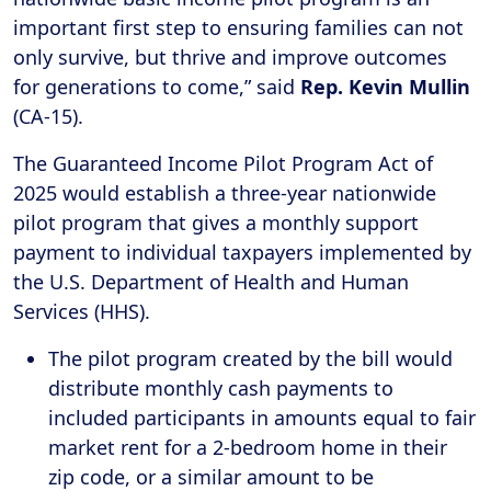
important first step to ensuring families can not
only survive, but thrive and improve outcomes
for generations to come,” said
Rep. Kevin Mullin
(CA-15).
The Guaranteed Income Pilot Program Act of
2025 would establish a three-year nationwide
pilot program that gives a monthly support
payment to individual taxpayers implemented by
the U.S. Department of Health and Human
Services (HHS).
The pilot program created by the bill would
distribute monthly cash payments to
included participants in amounts equal to fair
market rent for a 2-bedroom home in their
zip code, or a similar amount to be