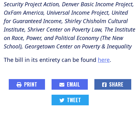
Security Project Action, Denver Basic Income Project,
OxFam America, Universal Income Project, United
for Guaranteed Income, Shirley Chisholm Cultural
Institute, Shriver Center on Poverty Law, The Institute
on Race, Power, and Political Economy (The New
School), Georgetown Center on Poverty & Inequality
The bill in its entirety can be found
here
.
PRINT
EMAIL
SHARE
TWEET