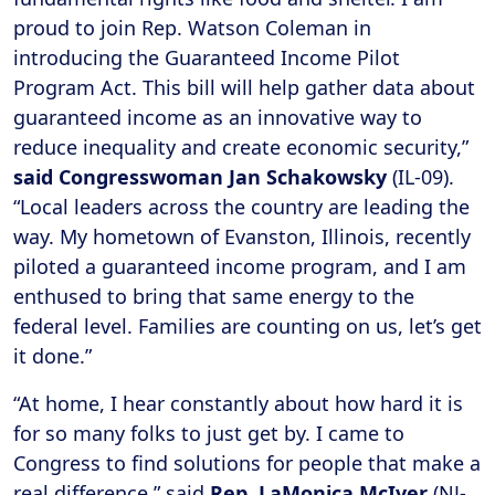
proud to join Rep. Watson Coleman in
introducing the Guaranteed Income Pilot
Program Act. This bill will help gather data about
guaranteed income as an innovative way to
reduce inequality and create economic security,”
said Congresswoman Jan Schakowsky
(IL-09).
“Local leaders across the country are leading the
way. My hometown of Evanston, Illinois, recently
piloted a guaranteed income program, and I am
enthused to bring that same energy to the
federal level. Families are counting on us, let’s get
it done.”
“At home, I hear constantly about how hard it is
for so many folks to just get by. I came to
Congress to find solutions for people that make a
real difference,” said
Rep. LaMonica McIver
(NJ-