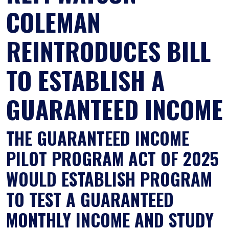
COLEMAN
REINTRODUCES BILL
TO ESTABLISH A
GUARANTEED INCOME
THE GUARANTEED INCOME
PILOT PROGRAM ACT OF 2025
WOULD ESTABLISH PROGRAM
TO TEST A GUARANTEED
MONTHLY INCOME AND STUDY