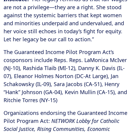
are not a privilege—they are a right. She stood
against the systemic barriers that kept women
and minorities underpaid and undervalued, and
her voice still echoes in today’s fight for equity.
Let her legacy be our call to action.”
The Guaranteed Income Pilot Program Act’s
cosponsors include Reps. Reps. LaMonica McIver
(NJ-10), Rashida Tlaib (MI-12), Danny K. Davis (IL-
07), Eleanor Holmes Norton (DC-At Large), Jan
Schakowsky (IL-09), Sara Jacobs (CA-51), Henry
“Hank” Johnson (GA-04), Kevin Mullin (CA-15), and
Ritchie Torres (NY-15)
Organizations endorsing the Guaranteed Income
Pilot Program Act:
NETWORK Lobby for Catholic
Social Justice, Rising Communities, Economic