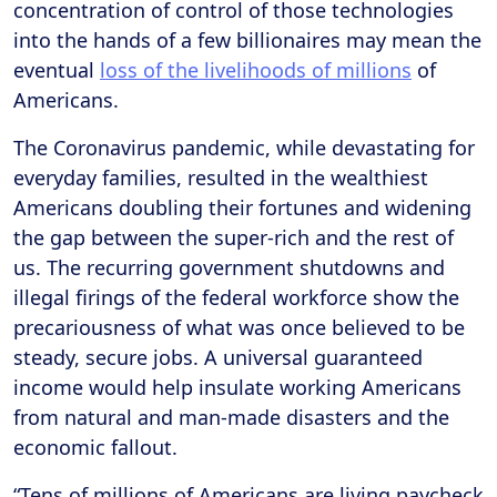
concentration of control of those technologies
into the hands of a few billionaires may mean the
eventual
loss of the livelihoods of millions
of
Americans.
The Coronavirus pandemic, while devastating for
everyday families, resulted in the wealthiest
Americans doubling their fortunes and widening
the gap between the super-rich and the rest of
us. The recurring government shutdowns and
illegal firings of the federal workforce show the
precariousness of what was once believed to be
steady, secure jobs. A universal guaranteed
income would help insulate working Americans
from natural and man-made disasters and the
economic fallout.
“Tens of millions of Americans are living paycheck