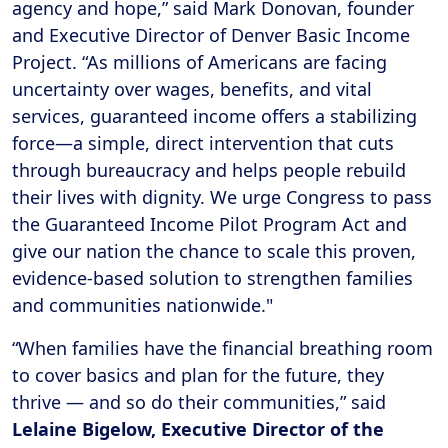
agency and hope,” said Mark Donovan, founder
and Executive Director of Denver Basic Income
Project. “As millions of Americans are facing
uncertainty over wages, benefits, and vital
services, guaranteed income offers a stabilizing
force—a simple, direct intervention that cuts
through bureaucracy and helps people rebuild
their lives with dignity. We urge Congress to pass
the Guaranteed Income Pilot Program Act and
give our nation the chance to scale this proven,
evidence-based solution to strengthen families
and communities nationwide."
“When families have the financial breathing room
to cover basics and plan for the future, they
thrive — and so do their communities,” said
Lelaine Bigelow, Executive Director of the