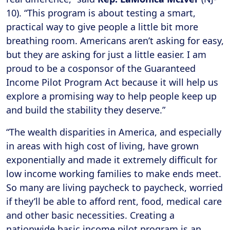
10). “This program is about testing a smart,
practical way to give people a little bit more
breathing room. Americans aren’t asking for easy,
but they are asking for just a little easier. I am
proud to be a cosponsor of the Guaranteed
Income Pilot Program Act because it will help us
explore a promising way to help people keep up
and build the stability they deserve.”
“The wealth disparities in America, and especially
in areas with high cost of living, have grown
exponentially and made it extremely difficult for
low income working families to make ends meet.
So many are living paycheck to paycheck, worried
if they’ll be able to afford rent, food, medical care
and other basic necessities. Creating a
nationwide basic income pilot program is an