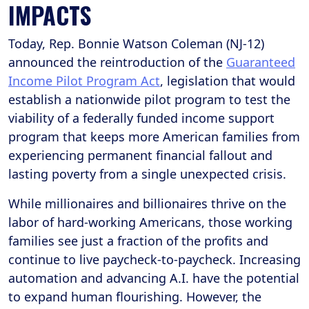
IMPACTS
Today, Rep. Bonnie Watson Coleman (NJ-12)
announced the reintroduction of the
Guaranteed
Income Pilot Program Act
, legislation that would
establish a nationwide pilot program to test the
viability of a federally funded income support
program that keeps more American families from
experiencing permanent financial fallout and
lasting poverty from a single unexpected crisis.
While millionaires and billionaires thrive on the
labor of hard-working Americans, those working
families see just a fraction of the profits and
continue to live paycheck-to-paycheck. Increasing
automation and advancing A.I. have the potential
to expand human flourishing. However, the