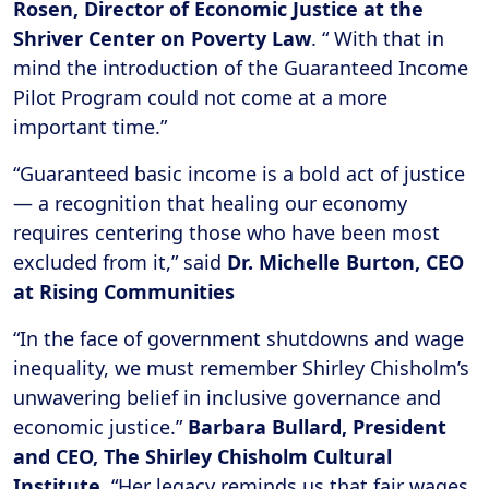
Rosen, Director of Economic Justice at the
Shriver Center on Poverty Law
. “ With that in
mind the introduction of the Guaranteed Income
Pilot Program could not come at a more
important time.”
“Guaranteed basic income is a bold act of justice
— a recognition that healing our economy
requires centering those who have been most
excluded from it,” said
Dr. Michelle Burton, CEO
at Rising Communities
“In the face of government shutdowns and wage
inequality, we must remember Shirley Chisholm’s
unwavering belief in inclusive governance and
economic justice.”
Barbara Bullard, President
and CEO, The Shirley Chisholm Cultural
Institute.
“Her legacy reminds us that fair wages