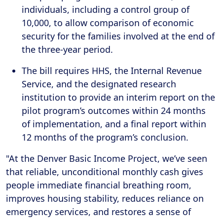
individuals, including a control group of
10,000, to allow comparison of economic
security for the families involved at the end of
the three-year period.
The bill requires HHS, the Internal Revenue
Service, and the designated research
institution to provide an interim report on the
pilot program’s outcomes within 24 months
of implementation, and a final report within
12 months of the program’s conclusion.
"At the Denver Basic Income Project, we’ve seen
that reliable, unconditional monthly cash gives
people immediate financial breathing room,
improves housing stability, reduces reliance on
emergency services, and restores a sense of