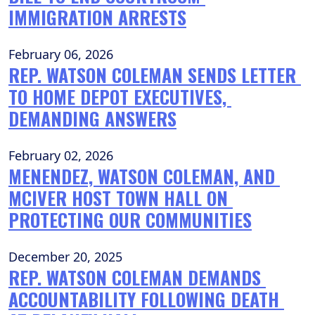
IMMIGRATION ARRESTS
February 06, 2026
REP. WATSON COLEMAN SENDS LETTER 
TO HOME DEPOT EXECUTIVES, 
DEMANDING ANSWERS
February 02, 2026
MENENDEZ, WATSON COLEMAN, AND 
MCIVER HOST TOWN HALL ON 
PROTECTING OUR COMMUNITIES
December 20, 2025
REP. WATSON COLEMAN DEMANDS 
ACCOUNTABILITY FOLLOWING DEATH 