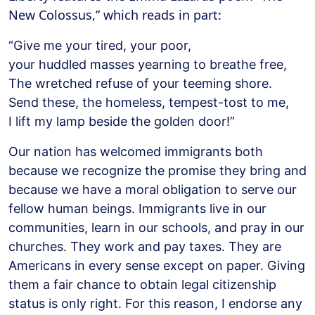
New Colossus,” which reads in part:
“Give me your tired, your poor,
your huddled masses yearning to breathe free,
The wretched refuse of your teeming shore.
Send these, the homeless, tempest-tost to me,
I lift my lamp beside the golden door!”
Our nation has welcomed immigrants both
because we recognize the promise they bring and
because we have a moral obligation to serve our
fellow human beings. Immigrants live in our
communities, learn in our schools, and pray in our
churches. They work and pay taxes. They are
Americans in every sense except on paper. Giving
them a fair chance to obtain legal citizenship
status is only right. For this reason, I endorse any