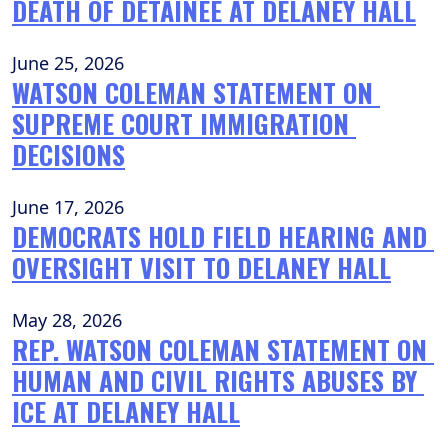
DEATH OF DETAINEE AT DELANEY HALL
June 25, 2026
WATSON COLEMAN STATEMENT ON 
SUPREME COURT IMMIGRATION 
DECISIONS
June 17, 2026
DEMOCRATS HOLD FIELD HEARING AND 
OVERSIGHT VISIT TO DELANEY HALL
May 28, 2026
REP. WATSON COLEMAN STATEMENT ON 
HUMAN AND CIVIL RIGHTS ABUSES BY 
ICE AT DELANEY HALL