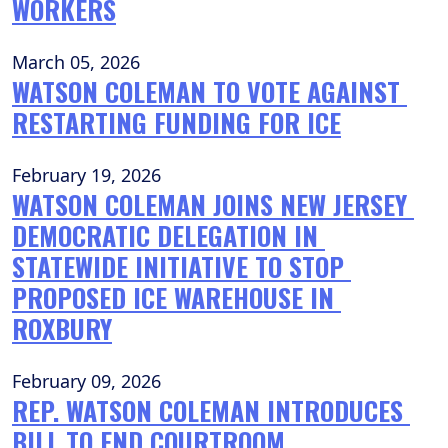
WORKERS
March 05, 2026
WATSON COLEMAN TO VOTE AGAINST 
RESTARTING FUNDING FOR ICE
February 19, 2026
WATSON COLEMAN JOINS NEW JERSEY 
DEMOCRATIC DELEGATION IN 
STATEWIDE INITIATIVE TO STOP 
PROPOSED ICE WAREHOUSE IN 
ROXBURY
February 09, 2026
REP. WATSON COLEMAN INTRODUCES 
BILL TO END COURTROOM 