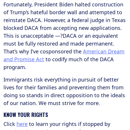
Fortunately, President Biden halted construction
of Trump’s hateful border wall and attempted to
reinstate DACA. However, a federal judge in Texas
blocked DACA from accepting new applications.
This is unacceptable —?DACA or an equivalent
must be fully restored and made permanent.
That’s why I’ve cosponsored the
American Dream
and Promise Act
to codify much of the DACA
program.
Immigrants risk everything in pursuit of better
lives for their families and preventing them from
doing so stands in direct opposition to the ideals
of our nation. We must strive for more.
KNOW YOUR RIGHTS
Click
here
to learn your rights if stopped by