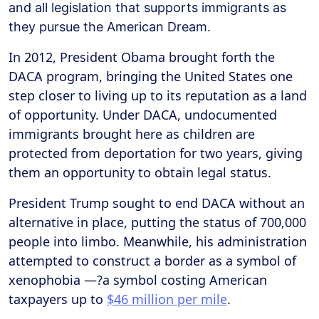
and all legislation that supports immigrants as
they pursue the American Dream.
In 2012, President Obama brought forth the
DACA program, bringing the United States one
step closer to living up to its reputation as a land
of opportunity. Under DACA, undocumented
immigrants brought here as children are
protected from deportation for two years, giving
them an opportunity to obtain legal status.
President Trump sought to end DACA without an
alternative in place, putting the status of 700,000
people into limbo. Meanwhile, his administration
attempted to construct a border as a symbol of
xenophobia —?a symbol costing American
taxpayers up to
$46 million per mile
.