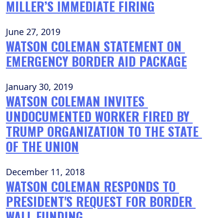
MILLER’S IMMEDIATE FIRING
June 27, 2019
WATSON COLEMAN STATEMENT ON 
EMERGENCY BORDER AID PACKAGE
January 30, 2019
WATSON COLEMAN INVITES 
UNDOCUMENTED WORKER FIRED BY 
TRUMP ORGANIZATION TO THE STATE 
OF THE UNION
December 11, 2018
WATSON COLEMAN RESPONDS TO 
PRESIDENT'S REQUEST FOR BORDER 
WALL FUNDING