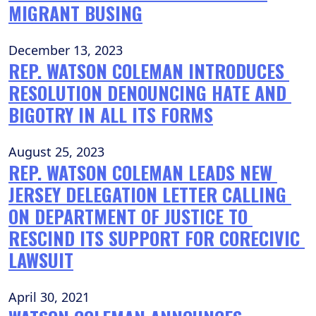
MIGRANT BUSING
December 13, 2023
REP. WATSON COLEMAN INTRODUCES 
RESOLUTION DENOUNCING HATE AND 
BIGOTRY IN ALL ITS FORMS
August 25, 2023
REP. WATSON COLEMAN LEADS NEW 
JERSEY DELEGATION LETTER CALLING 
ON DEPARTMENT OF JUSTICE TO 
RESCIND ITS SUPPORT FOR CORECIVIC 
LAWSUIT
April 30, 2021