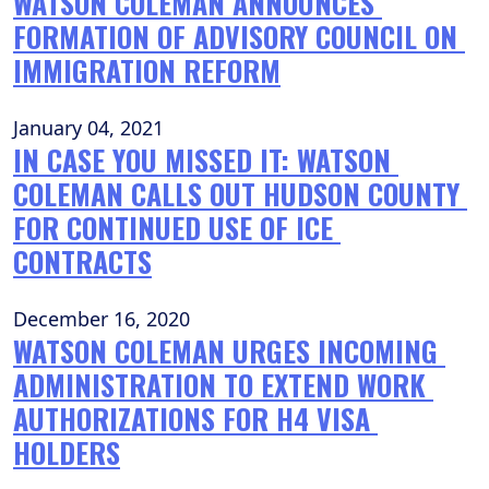
WATSON COLEMAN ANNOUNCES 
FORMATION OF ADVISORY COUNCIL ON 
IMMIGRATION REFORM
January 04, 2021
IN CASE YOU MISSED IT: WATSON 
COLEMAN CALLS OUT HUDSON COUNTY 
FOR CONTINUED USE OF ICE 
CONTRACTS
December 16, 2020
WATSON COLEMAN URGES INCOMING 
ADMINISTRATION TO EXTEND WORK 
AUTHORIZATIONS FOR H4 VISA 
HOLDERS