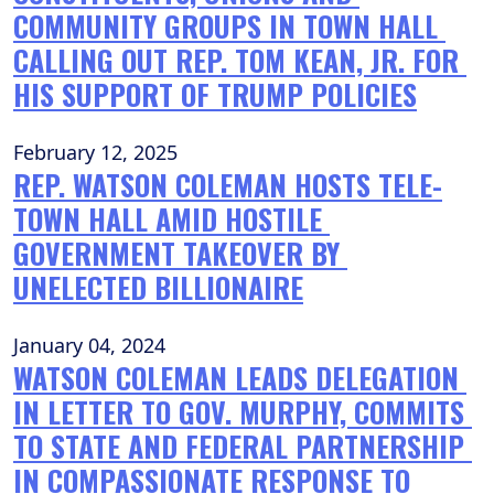
COMMUNITY GROUPS IN TOWN HALL 
CALLING OUT REP. TOM KEAN, JR. FOR 
HIS SUPPORT OF TRUMP POLICIES
February 12, 2025
REP. WATSON COLEMAN HOSTS TELE-
TOWN HALL AMID HOSTILE 
GOVERNMENT TAKEOVER BY 
UNELECTED BILLIONAIRE
January 04, 2024
WATSON COLEMAN LEADS DELEGATION 
IN LETTER TO GOV. MURPHY, COMMITS 
TO STATE AND FEDERAL PARTNERSHIP 
IN COMPASSIONATE RESPONSE TO 