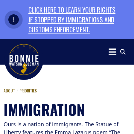
Skip to primary navigation
Skip to content
CLICK HERE TO LEARN YOUR RIGHTS
IF STOPPED BY IMMIGRATIONS AND
CUSTOMS ENFORCEMENT.
ABOUT
PRIORITIES
IMMIGRATION
Ours is a nation of immigrants. The Statue of
Liberty features the Emma Lazarus poem “The