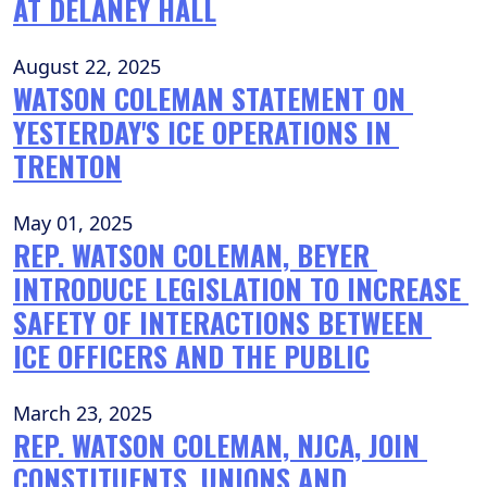
AT DELANEY HALL
August 22, 2025
WATSON COLEMAN STATEMENT ON 
YESTERDAY'S ICE OPERATIONS IN 
TRENTON
May 01, 2025
REP. WATSON COLEMAN, BEYER 
INTRODUCE LEGISLATION TO INCREASE 
SAFETY OF INTERACTIONS BETWEEN 
ICE OFFICERS AND THE PUBLIC
March 23, 2025
REP. WATSON COLEMAN, NJCA, JOIN 
CONSTITUENTS, UNIONS AND 