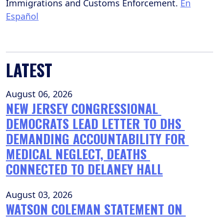
Immigrations and Customs Enforcement.
En
Español
LATEST
August 06, 2026
NEW JERSEY CONGRESSIONAL 
DEMOCRATS LEAD LETTER TO DHS 
DEMANDING ACCOUNTABILITY FOR 
MEDICAL NEGLECT, DEATHS 
CONNECTED TO DELANEY HALL
August 03, 2026
WATSON COLEMAN STATEMENT ON 