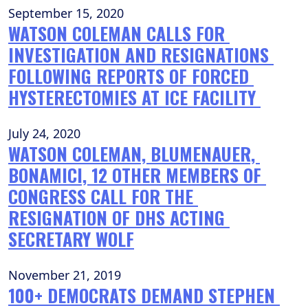
September 15, 2020
WATSON COLEMAN CALLS FOR 
INVESTIGATION AND RESIGNATIONS 
FOLLOWING REPORTS OF FORCED 
HYSTERECTOMIES AT ICE FACILITY 
July 24, 2020
WATSON COLEMAN, BLUMENAUER, 
BONAMICI, 12 OTHER MEMBERS OF 
CONGRESS CALL FOR THE 
RESIGNATION OF DHS ACTING 
SECRETARY WOLF
November 21, 2019
100+ DEMOCRATS DEMAND STEPHEN 