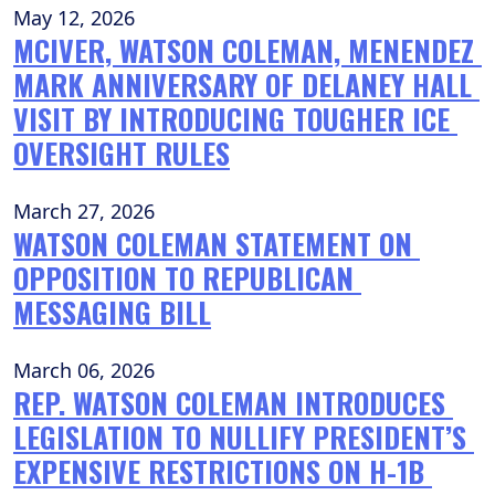
May 12, 2026
MCIVER, WATSON COLEMAN, MENENDEZ 
MARK ANNIVERSARY OF DELANEY HALL 
VISIT BY INTRODUCING TOUGHER ICE 
OVERSIGHT RULES
March 27, 2026
WATSON COLEMAN STATEMENT ON 
OPPOSITION TO REPUBLICAN 
MESSAGING BILL
March 06, 2026
REP. WATSON COLEMAN INTRODUCES 
LEGISLATION TO NULLIFY PRESIDENT’S 
EXPENSIVE RESTRICTIONS ON H-1B 